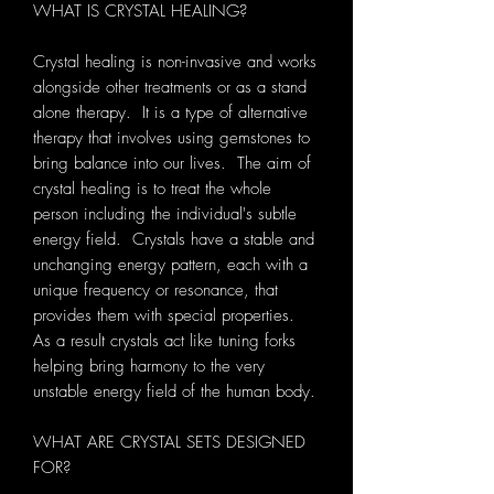
WHAT IS CRYSTAL HEALING?
Crystal healing is non-invasive and works
alongside other treatments or as a stand
alone therapy. It is a type of alternative
therapy that involves using gemstones to
bring balance into our lives. The aim of
crystal healing is to treat the whole
person including the individual's subtle
energy field. Crystals have a stable and
unchanging energy pattern, each with a
unique frequency or resonance, that
provides them with special properties.
As a result crystals act like tuning forks
helping bring harmony to the very
unstable energy field of the human body.
WHAT ARE CRYSTAL SETS DESIGNED
FOR?