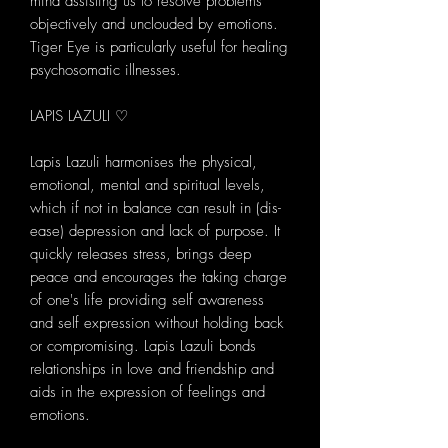
mind assisting us to resolve problems
objectively and unclouded by emotions.
Tiger Eye is particularly useful for healing
psychosomatic illnesses.
LAPIS LAZULI ♡
Lapis Lazuli harmonises the physical,
emotional, mental and spiritual levels,
which if not in balance can result in (dis-
ease) depression and lack of purpose. It
quickly releases stress, brings deep
peace and encourages the taking charge
of one's life providing self awareness
and self expression without holding back
or compromising. Lapis Lazuli bonds
relationships in love and friendship and
aids in the expression of feelings and
emotions.