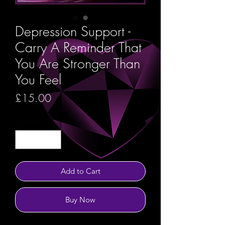
Depression Support -
Carry A Reminder That
You Are Stronger Than
You Feel
Price
£15.00
Quantity
*
Add to Cart
Buy Now