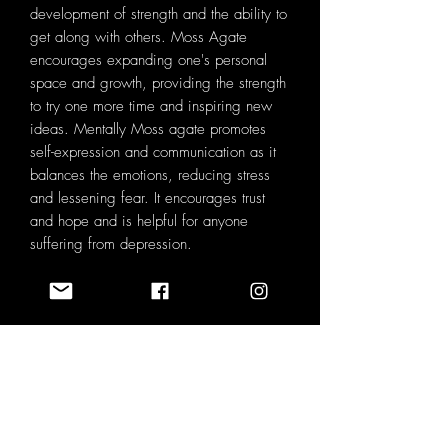
development of strength and the ability to
get along with others. Moss Agate
encourages expanding one's personal
space and growth, providing the strength
to try one more time and inspiring new
ideas. Mentally Moss agate promotes
self-expression and communication as it
balances the emotions, reducing stress
and lessening fear. It encourages trust
and hope and is helpful for anyone
suffering from depression.
SPECIFICATIONS ♡
BOX SIZE : 9cm x 5cm x 4.5cm
VELVET POUCH SIZE : 8.5cm x 7cm
NATURAL VARIATION ♡