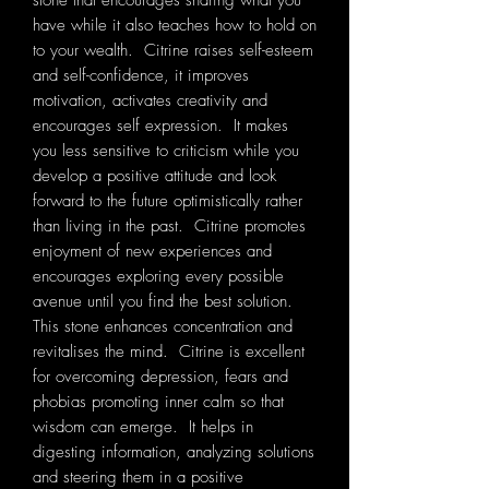
stone that encourages sharing what you
have while it also teaches how to hold on
to your wealth. Citrine raises self-esteem
and self-confidence, it improves
motivation, activates creativity and
encourages self expression. It makes
you less sensitive to criticism while you
develop a positive attitude and look
forward to the future optimistically rather
than living in the past. Citrine promotes
enjoyment of new experiences and
encourages exploring every possible
avenue until you find the best solution.
This stone enhances concentration and
revitalises the mind. Citrine is excellent
for overcoming depression, fears and
phobias promoting inner calm so that
wisdom can emerge. It helps in
digesting information, analyzing solutions
and steering them in a positive