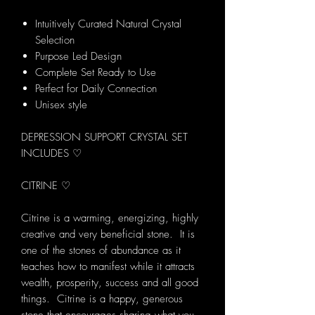
Intuitively Curated Natural Crystal
Selection
Purpose Led Design
Complete Set Ready to Use
Perfect for Daily Connection
Unisex style
DEPRESSION SUPPORT CRYSTAL SET
INCLUDES ♡
CITRINE ♡
Citrine is a warming, energizing, highly
creative and very beneficial stone. It is
one of the stones of abundance as it
teaches how to manifest while it attracts
wealth, prosperity, success and all good
things. Citrine is a happy, generous