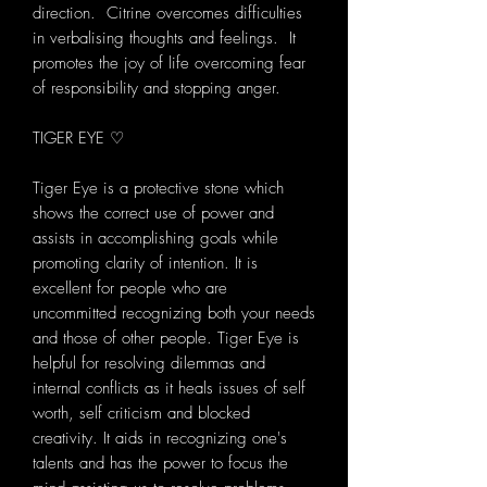
direction. Citrine overcomes difficulties
in verbalising thoughts and feelings. It
promotes the joy of life overcoming fear
of responsibility and stopping anger.
TIGER EYE ♡
Tiger Eye is a protective stone which
shows the correct use of power and
assists in accomplishing goals while
promoting clarity of intention. It is
excellent for people who are
uncommitted recognizing both your needs
and those of other people. Tiger Eye is
helpful for resolving dilemmas and
internal conflicts as it heals issues of self
worth, self criticism and blocked
creativity. It aids in recognizing one's
talents and has the power to focus the