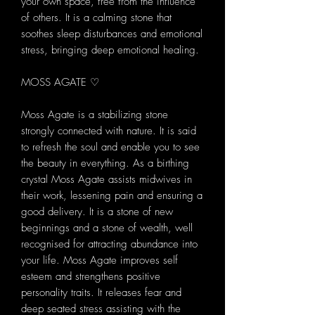
your own space, free from the influence
of others. It is a calming stone that
soothes sleep disturbances and emotional
stress, bringing deep emotional healing.
MOSS AGATE ♡
Moss Agate is a stabilizing stone
strongly connected with nature. It is said
to refresh the soul and enable you to see
the beauty in everything. As a birthing
crystal Moss Agate assists midwives in
their work, lessening pain and ensuring a
good delivery. It is a stone of new
beginnings and a stone of wealth, well
recognised for attracting abundance into
your life. Moss Agate improves self
esteem and strengthens positive
personality traits. It releases fear and
deep seated stress assisting with the