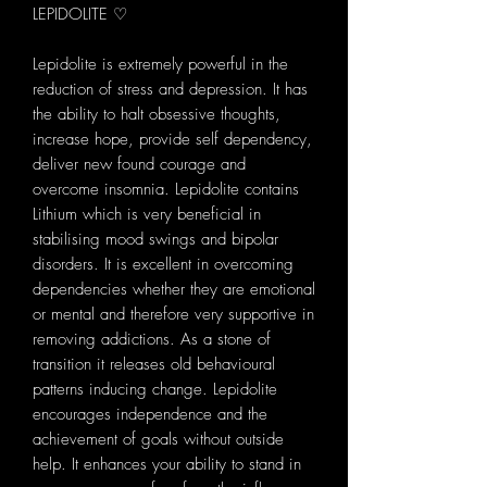
LEPIDOLITE ♡
Lepidolite is extremely powerful in the
reduction of stress and depression. It has
the ability to halt obsessive thoughts,
increase hope, provide self dependency,
deliver new found courage and
overcome insomnia. Lepidolite contains
Lithium which is very beneficial in
stabilising mood swings and bipolar
disorders. It is excellent in overcoming
dependencies whether they are emotional
or mental and therefore very supportive in
removing addictions. As a stone of
transition it releases old behavioural
patterns inducing change. Lepidolite
encourages independence and the
achievement of goals without outside
help. It enhances your ability to stand in