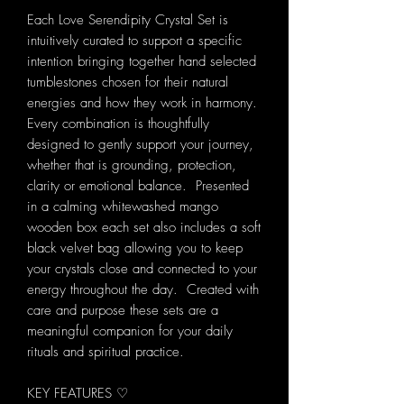
Each Love Serendipity Crystal Set is
intuitively curated to support a specific
intention bringing together hand selected
tumblestones chosen for their natural
energies and how they work in harmony.
Every combination is thoughtfully
designed to gently support your journey,
whether that is grounding, protection,
clarity or emotional balance. Presented
in a calming whitewashed mango
wooden box each set also includes a soft
black velvet bag allowing you to keep
your crystals close and connected to your
energy throughout the day. Created with
care and purpose these sets are a
meaningful companion for your daily
rituals and spiritual practice.
KEY FEATURES ♡