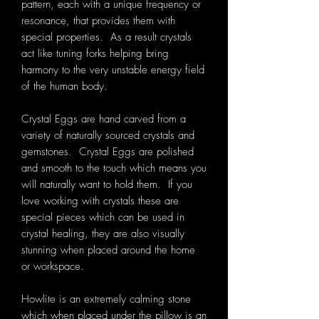
pattern, each with a unique frequency or
resonance, that provides them with
special properties. As a result crystals
act like tuning forks helping bring
harmony to the very unstable energy field
of the human body.
Crystal Eggs are hand carved from a
variety of naturally sourced crystals and
gemstones. Crystal Eggs are polished
and smooth to the touch which means you
will naturally want to hold them. If you
love working with crystals these are
special pieces which can be used in
crystal healing, they are also visually
stunning when placed around the home
or workspace.
Howlite is an extremely calming stone
which when placed under the pillow is an