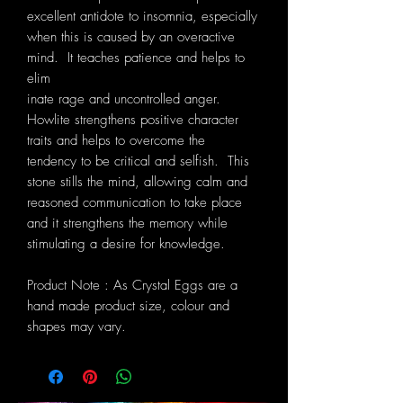
excellent antidote to insomnia, especially
when this is caused by an overactive
mind. It teaches patience and helps to
elim
inate rage and uncontrolled anger.
Howlite strengthens positive character
traits and helps to overcome the
tendency to be critical and selfish. This
stone stills the mind, allowing calm and
reasoned communication to take place
and it strengthens the memory while
stimulating a desire for knowledge.
Product Note : As Crystal Eggs are a
hand made product size, colour and
shapes may vary.