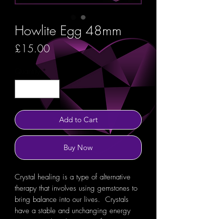
Howlite Egg 48mm
Price
£15.00
Quantity
*
Add to Cart
Buy Now
Crystal healing is a type of alternative
therapy that involves using gemstones to
bring balance into our lives. Crystals
have a stable and unchanging energy