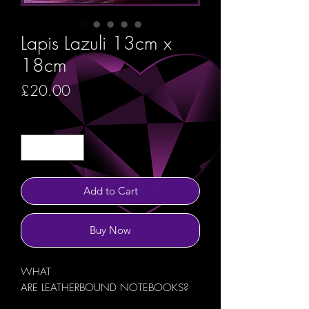
Lapis Lazuli 13cm x
18cm
Price
£20.00
Quantity
*
Add to Cart
Buy Now
WHAT
ARE LEATHERBOUND NOTEBOOKS?