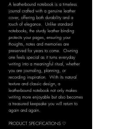
A leatherbound notebook is a timeless
journal crafted with a genuine leather
cover, offering both durability and a
touch of elegance. Unlike standard
notebooks, the sturdy leather binding
protects your pages, ensuring your
thoughts, notes and memories are
preserved for years to come. Owning
one feels special as it turns everyday
writing into a meaningful ritual, whether
you are journaling, planning, or
recording inspiration. With its natural
texture and classic design, a
leatherbound notebook not only makes
writing more enjoyable but also becomes
a treasured keepsake you will return to
again and again.
PRODUCT SPECIFICATIONS ♡