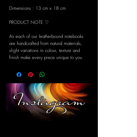
Dimensions : 13 cm x 18 cm
PRODUCT NOTE ♡
As each of our leatherbound notebooks
are handcrafted from natural materials,
slight variations in colour, texture and
finish make every piece unique to you.