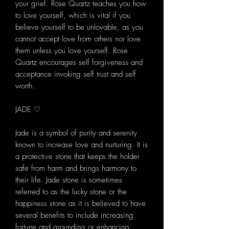
your grief. Rose Quartz teaches you how
to love yourself, which is vital if you
believe yourself to be unlovable, as you
cannot accept love from others nor love
them unless you love yourself. Rose
Quartz encourages self forgiveness and
acceptance invoking self trust and self
worth.
JADE ♡
Jade is a symbol of purity and serenity
known to increase love and nurturing. It is
a protective stone that keeps the holder
safe from harm and brings harmony to
their life. Jade stone is sometimes
referred to as the lucky stone or the
happiness stone as it is believed to have
several benefits to include increasing
fortune and grounding or enhancing