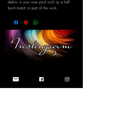
debris in your wax pool such as a half
burnt match or part of the wick.