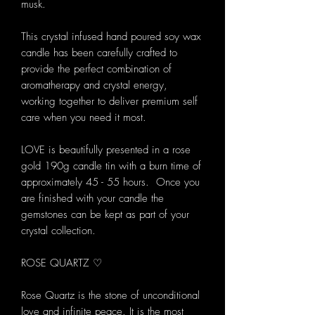
musk.
This crystal infused hand poured soy wax
candle has been carefully crafted to
provide the perfect combination of
aromatherapy and crystal energy,
working together to deliver premium self
care when you need it most.
LOVE is beautifully presented in a rose
gold 190g candle tin with a burn time of
approximately 45 - 55 hours. Once you
are finished with your candle the
gemstones can be kept as part of your
crystal collection.
ROSE QUARTZ ♡
Rose Quartz is the stone of unconditional
love and infinite peace. It is the most