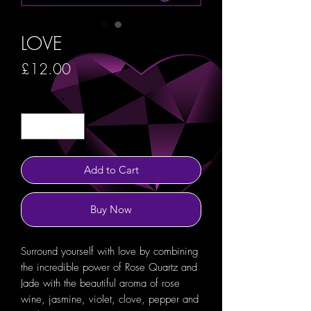
LOVE
Price
£12.00
Quantity
*
Add to Cart
Buy Now
Surround yourself with love by combining
the incredible power of Rose Quartz and
Jade with the beautiful aroma of rose
wine, jasmine, violet, clove, pepper and