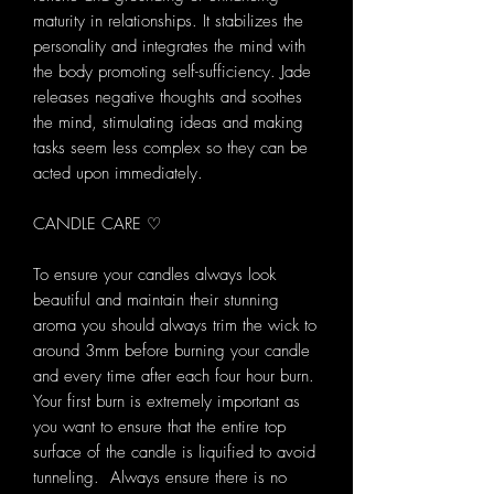
maturity in relationships. It stabilizes the
personality and integrates the mind with
the body promoting self-sufficiency. Jade
releases negative thoughts and soothes
the mind, stimulating ideas and making
tasks seem less complex so they can be
acted upon immediately.
CANDLE CARE ♡
To ensure your candles always look
beautiful and maintain their stunning
aroma you should always trim the wick to
around 3mm before burning your candle
and every time after each four hour burn.
Your first burn is extremely important as
you want to ensure that the entire top
surface of the candle is liquified to avoid
tunneling. Always ensure there is no