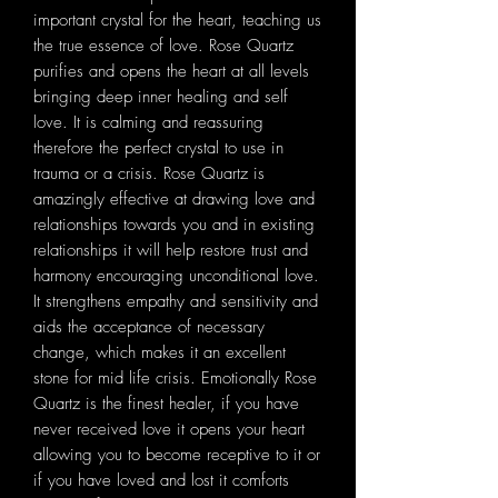
important crystal for the heart, teaching us
the true essence of love. Rose Quartz
purifies and opens the heart at all levels
bringing deep inner healing and self
love. It is calming and reassuring
therefore the perfect crystal to use in
trauma or a crisis. Rose Quartz is
amazingly effective at drawing love and
relationships towards you and in existing
relationships it will help restore trust and
harmony encouraging unconditional love.
It strengthens empathy and sensitivity and
aids the acceptance of necessary
change, which makes it an excellent
stone for mid life crisis. Emotionally Rose
Quartz is the finest healer, if you have
never received love it opens your heart
allowing you to become receptive to it or
if you have loved and lost it comforts