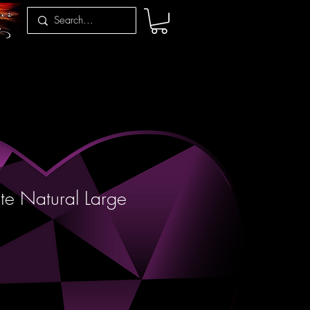
te Natural Large