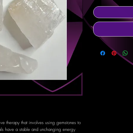
tive therapy that involves using gemstones to
tals have a stable and unchanging energy