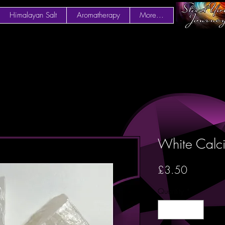
Himalayan Salt
Aromatherapy
More...
White Calci
Price
£3.50
Quantity
*