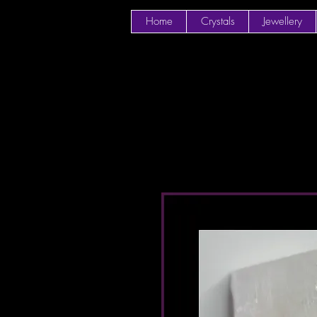
Home
Crystals
Jewellery