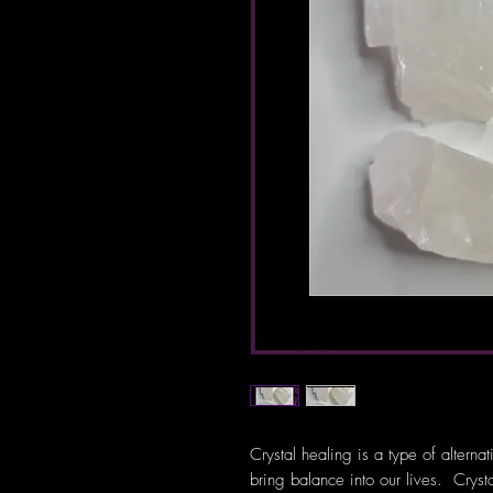
Crystal healing is a type of alterna
bring balance into our lives. Crys