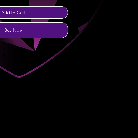
Add to Cart
Buy Now