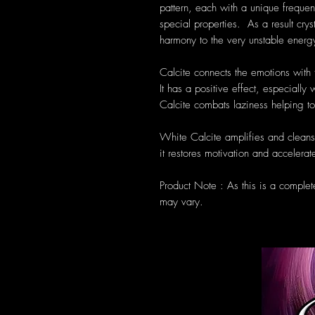
pattern, each with a unique frequen
special properties. As a result cryst
harmony to the very unstable energ
Calcite connects the emotions with t
It has a positive effect, especiall
Calcite combats laziness helping 
White Calcite amplifies and cleans
it restores motivation and acceler
Product Note : As this is a complet
may vary.