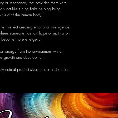
cy or resonance, that provides them with
als act like tuning forks helping bring
y field of the human body.
he intellect creating emotional intelligence.
y where someone has lost hope or motivation.
to become more energetic.
es energy from the environment while
ates growth and development.
ely natural product size, colour and shapes