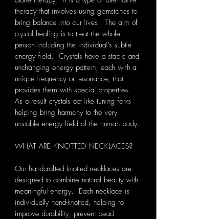
alone therapy. It is a type of alternative
therapy that involves using gemstones to
bring balance into our lives. The aim of
crystal healing is to treat the whole
person including the individual's subtle
energy field. Crystals have a stable and
unchanging energy pattern, each with a
unique frequency or resonance, that
provides them with special properties.
As a result crystals act like tuning forks
helping bring harmony to the very
unstable energy field of the human body.
WHAT ARE KNOTTED NECKLACES?
Our handcrafted knotted necklaces are
designed to combine natural beauty with
meaningful energy. Each necklace is
individually hand-knotted, helping to
improve durability, prevent bead