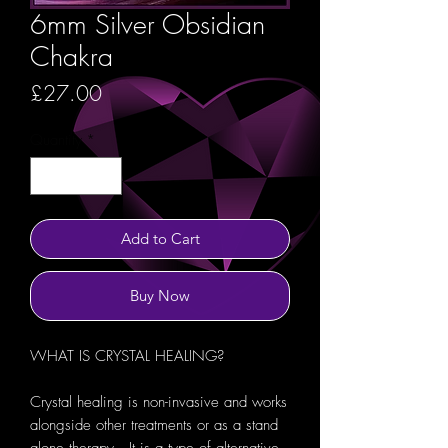
6mm Silver Obsidian
Chakra
Price
£27.00
Quantity
*
Add to Cart
Buy Now
WHAT IS CRYSTAL HEALING?
Crystal healing is non-invasive and works
alongside other treatments or as a stand