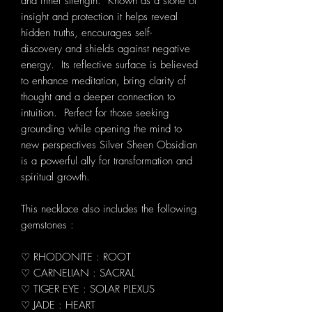
and inner strength. Known as a stone of
insight and protection it helps reveal
hidden truths, encourages self-
discovery and shields against negative
energy. Its reflective surface is believed
to enhance meditation, bring clarity of
thought and a deeper connection to
intuition. Perfect for those seeking
grounding while opening the mind to
new perspectives Silver Sheen Obsidian
is a powerful ally for transformation and
spiritual growth.
This necklace also includes the following
gemstones :
♡ RHODONITE : ROOT
♡ CARNELIAN : SACRAL
♡ TIGER EYE : SOLAR PLEXUS
♡ JADE : HEART