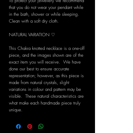
To protect your jewellery we recommend
that you do not wear your pendant while
in the bath, shower or while sleeping.
Clean with a soft dry cloth.
NATURAL VARIATION ♡
This Chakra knotted necklace is a one-off
piece, and the images shown are of the
exact item you will receive. We have
done our best to ensure accurate
representation; however, as this piece is
made from natural crystals, slight
variations in colour and pattern may be
visible. These natural characteristics are
what make each handmade piece truly
unique.