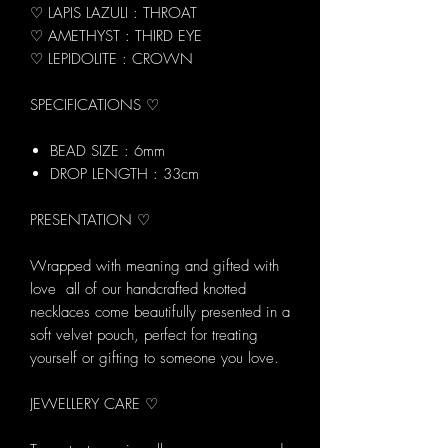
♡ LAPIS LAZULI : THROAT
♡ AMETHYST : THIRD EYE
♡ LEPIDOLITE : CROWN
SPECIFICATIONS ♡
BEAD SIZE : 6mm
DROP LENGTH : 33cm
PRESENTATION ♡
Wrapped with meaning and gifted with
love all of our handcrafted knotted
necklaces come beautifully presented in a
soft velvet pouch, perfect for treating
yourself or gifting to someone you love.
JEWELLERY CARE ♡