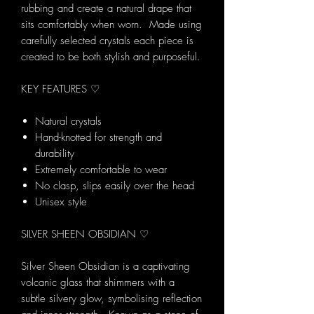
rubbing and create a natural drape that
sits comfortably when worn. Made using
carefully selected crystals each piece is
created to be both stylish and purposeful.
KEY FEATURES ♡
Natural crystals
Hand-knotted for strength and
durability
Extremely comfortable to wear
No clasp, slips easily over the head
Unisex style
SILVER SHEEN OBSIDIAN ♡
Silver Sheen Obsidian is a captivating
volcanic glass that shimmers with a
subtle silvery glow, symbolising reflection