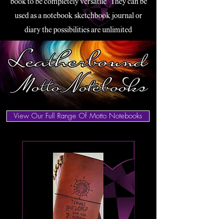
book to be completely versatile.
They can be
used as a notebook, sketchbook, journal or
diary the possibilities are unlimited.
View Our Full Range Of Motto Notebooks