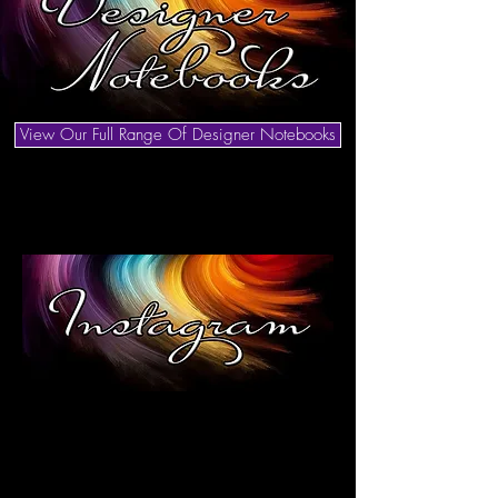
View Our Full Range Of Designer Notebooks