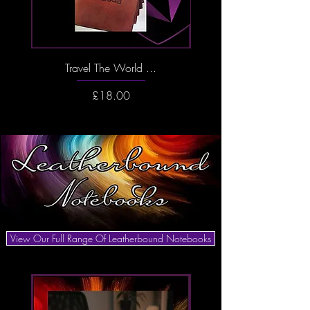
Travel The World ...
And So The Adventure 
Price
£18.00
View Our Full Range Of Leatherbound Notebooks