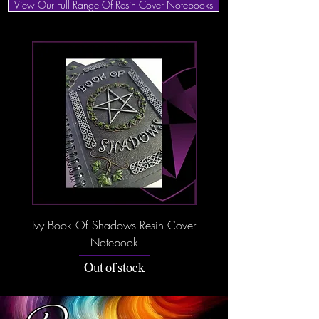
View Our Full Range Of Resin Cover Notebooks
Ivy Book Of Shadows Resin Cover
Dream Book Resin C
Notebook
Out of stock