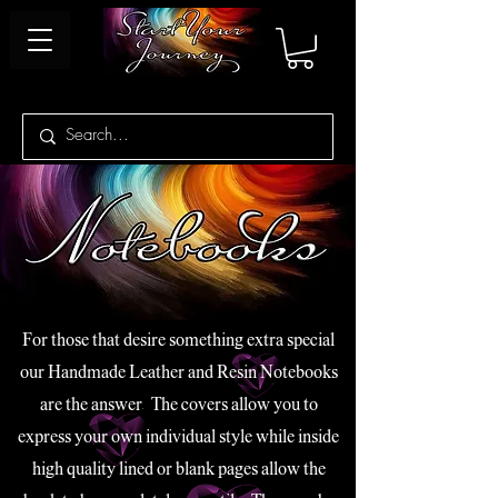
For those that desire something extra special
our Handmade Leather and Resin Notebooks
are the answer. The covers allow you to
express your own individual style while inside
high quality lined or blank pages allow the