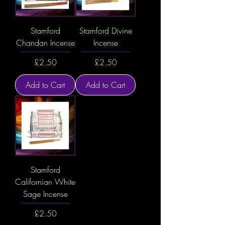
Stamford
Stamford Divine
Chandan Incense
Incense
Price
Price
£2.50
£2.50
Add to Cart
Add to Cart
Stamford
Californian White
Sage Incense
Price
£2.50