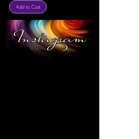
Add to Cart