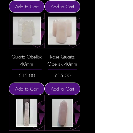
Add to Cart
Add to Cart
Quartz Obelisk
Rose Quartz
40mm
Obelisk 40mm
Price
Price
£15.00
£15.00
Add to Cart
Add to Cart