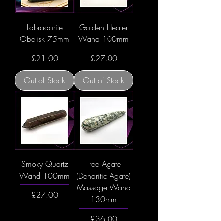
Labradorite
Golden Healer
Obelisk 75mm
Wand 100mm
Price
Price
£21.00
£27.00
Out of Stock
Out of Stock
Smoky Quartz
Tree Agate
Wand 100mm
(Dendritic Agate)
Massage Wand
Price
£27.00
130mm
Price
£36.00