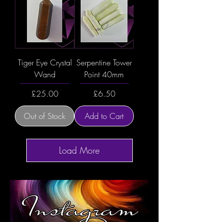
Tiger Eye Crystal
Serpentine Tower
Wand
Point 40mm
Price
Price
£25.00
£6.50
Out of Stock
Add to Cart
Load More