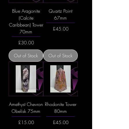
Blue Aragonite
Quartz Point
(Calcite
67mm
Caribbean) Tower
Price
£45.00
70mm
Price
£30.00
Out of Stock
Out of Stock
Amethyst Chevron
Rhodonite Tower
Obelisk 75mm
80mm
Price
Price
£15.00
£45.00