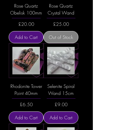
Rose Quartz
Rose Quartz
Obelisk 100mm
Crystal Wand
Price
Price
£20.00
£25.00
Add to Cart
Out of Stock
Rhodonite Tower
Selenite Spiral
Point 40mm
Wand 15cm
Price
Price
£6.50
£9.00
Add to Cart
Add to Cart