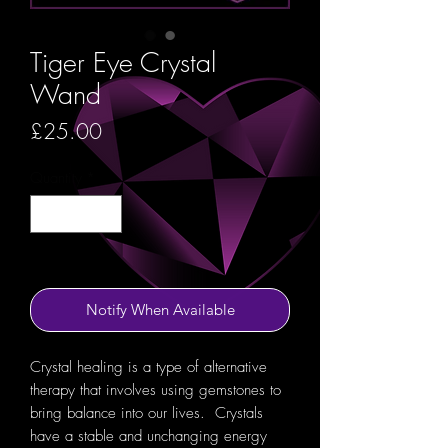
Tiger Eye Crystal
Wand
Price
£25.00
Quantity
*
Out of Stock
Notify When Available
Crystal healing is a type of alternative
therapy that involves using gemstones to
bring balance into our lives. Crystals
have a stable and unchanging energy