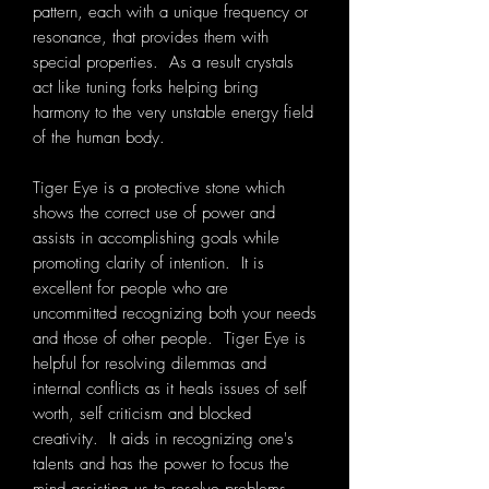
pattern, each with a unique frequency or
resonance, that provides them with
special properties. As a result crystals
act like tuning forks helping bring
harmony to the very unstable energy field
of the human body.
Tiger Eye is a protective stone which
shows the correct use of power and
assists in accomplishing goals while
promoting clarity of intention. It is
excellent for people who are
uncommitted recognizing both your needs
and those of other people. Tiger Eye is
helpful for resolving dilemmas and
internal conflicts as it heals issues of self
worth, self criticism and blocked
creativity. It aids in recognizing one's
talents and has the power to focus the