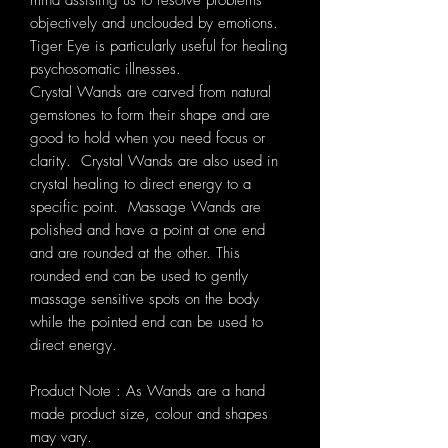
mind assisting us to resolve problems
objectively and unclouded by emotions.
Tiger Eye is particularly useful for healing
psychosomatic illnesses.
Crystal Wands are carved from natural
gemstones to form their shape and
are
good to hold when you need focus or
clarity. Crystal Wands are also used in
crystal healing to direct energy to a
specific point.
Massage Wands are
polished and have a point at one end
and are rounded at the other. This
rounded end can be used to gently
massage sensitive spots on the body
while the pointed end can be used to
direct energy.
Product Note : As Wands are a hand
made product size, colour and shapes
may vary.