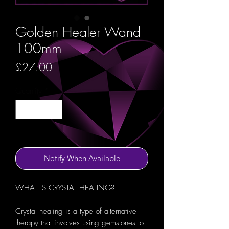
Golden Healer Wand
100mm
Price
£27.00
Quantity
*
Out of Stock
Notify When Available
WHAT IS CRYSTAL HEALING?
Crystal healing is a type of alternative
therapy that involves using gemstones to