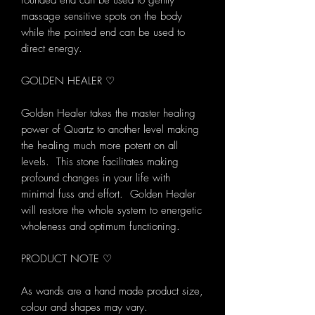
rounded end can be used to gently
massage sensitive spots on the body
while the pointed end can be used to
direct energy.
GOLDEN HEALER ♡
Golden Healer takes the master healing
power of Quartz to another level making
the healing much more potent on all
levels. This stone facilitates making
profound changes in your life with
minimal fuss and effort. Golden Healer
will restore the whole system to energetic
wholeness and optimum functioning.
PRODUCT NOTE ♡
As wands are a hand made product size,
colour and shapes may vary.