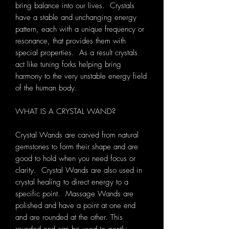
bring balance into our lives. Crystals
have a stable and unchanging energy
pattern, each with a unique frequency or
resonance, that provides them with
special properties. As a result crystals
act like tuning forks helping bring
harmony to the very unstable energy field
of the human body.
WHAT IS A CRYSTAL WAND?
Crystal Wands are carved from natural
gemstones to form their shape and
are
good to hold when you need focus or
clarity. Crystal Wands are also used in
crystal healing to direct energy to a
specific point.
Massage Wands are
polished and have a point at one end
and are rounded at the other. This