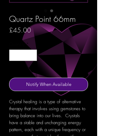
Quartz Point 66mm
Price
£45.00
Quantity
*
Out of Stock
Notify When Available
Crystal healing is a type of alternative
therapy that involves using gemstones to
bring balance into our lives. Crystals
have a stable and unchanging energy
pattern, each with a unique frequency or