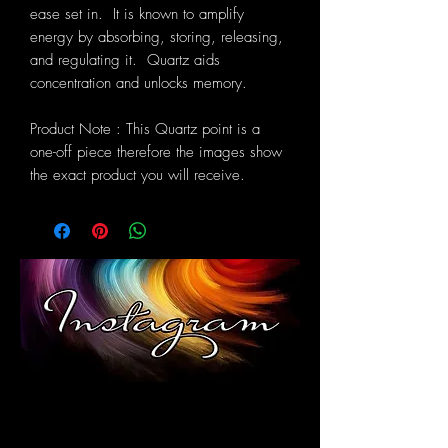
ease set in. It is known to amplify
energy by absorbing, storing, releasing,
and regulating it. Quartz aids
concentration and unlocks memory.
Product Note : This Quartz point is a
one-off piece therefore the images show
the exact product you will receive.