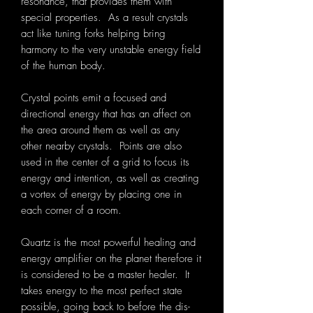
resonance, that provides them with
special properties. As a result crystals
act like tuning forks helping bring
harmony to the very unstable energy field
of the human body.
Crystal points emit a focused and
directional energy that has an affect on
the area around them as well as any
other nearby crystals. Points are also
used in the center of a grid to focus its
energy and intention, as well as creating
a vortex of energy by placing one in
each corner of a room.
Quartz is the most powerful healing and
energy amplifier on the planet therefore it
is considered to be a master healer. It
takes energy to the most perfect state
possible, going back to before the dis-