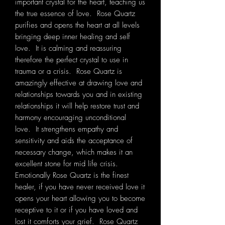
important crystal for the heart, teaching us
the true essence of love. Rose Quartz
purifies and opens the heart at all levels
bringing deep inner healing and self
love. It is calming and reassuring
therefore the perfect crystal to use in
trauma or a crisis. Rose Quartz is
amazingly effective at drawing love and
relationships towards you and in existing
relationships it will help restore trust and
harmony encouraging unconditional
love. It strengthens empathy and
sensitivity and aids the acceptance of
necessary change, which makes it an
excellent stone for mid life crisis.
Emotionally Rose Quartz is the finest
healer, if you have never received love it
opens your heart allowing you to become
receptive to it or if you have loved and
lost it comforts your grief. Rose Quartz