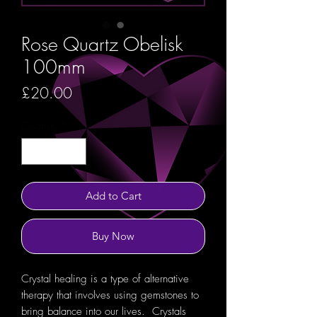
Rose Quartz Obelisk
100mm
Price
£20.00
Quantity
*
Add to Cart
Buy Now
Crystal healing is a type of alternative
therapy that involves using gemstones to
bring balance into our lives. Crystals