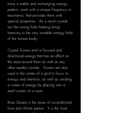
have a stable and unchanging energy
pattern, each with a unique frequency or
resonance, that provides them with
special properties. As a result crystals
act like tuning forks helping bring
harmony to the very unstable energy field
of the human body.
Crystal Towers emit a focused and
directional energy that has an affect on
the area around them as well as any
other nearby crystals. Towers are also
used in the center of a grid to focus its
energy and intention, as well as creating
a vortex of energy by placing one in
each corner of a room.
Rose Quartz is the stone of unconditional
love and infinite peace. It is the most