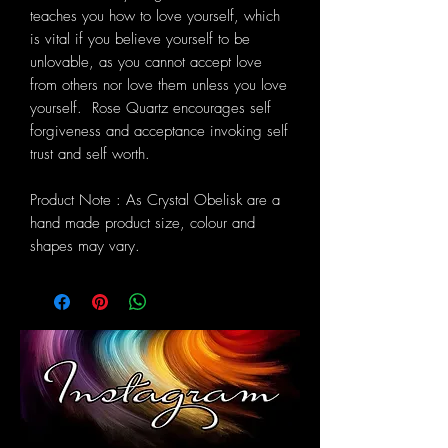
teaches you how to love yourself, which
is vital if you believe yourself to be
unlovable, as you cannot accept love
from others nor love them unless you love
yourself. Rose Quartz encourages self
forgiveness and acceptance invoking self
trust and self worth.
Product Note : As Crystal Obelisk are a
hand made product size, colour and
shapes may vary.