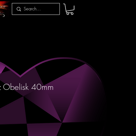
z Obelisk 40mm