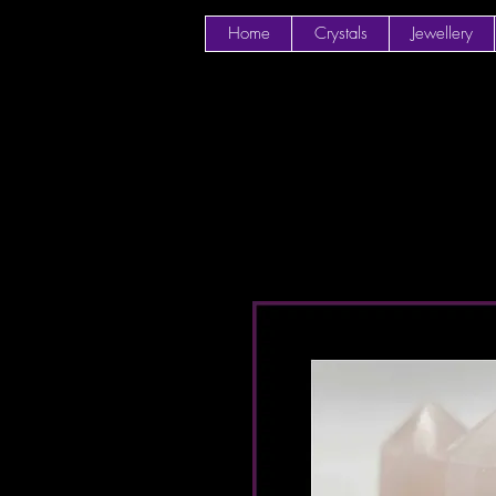
Home
Crystals
Jewellery