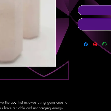
tive therapy that involves using gemstones to
tals have a stable and unchanging energy