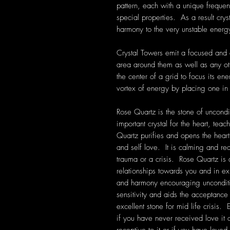
pattern, each with a unique frequen
special properties. As a result cryst
harmony to the very unstable energ
Crystal Towers emit a focused and d
area around them as well as any ot
the center of a grid to focus its en
vortex of energy by placing one in
Rose Quartz is the stone of uncondit
important crystal for the heart, tea
Quartz purifies and opens the heart
and self love. It is calming and rea
trauma or a crisis. Rose Quartz is
relationships towards you and in exis
and harmony encouraging unconditi
sensitivity and aids the acceptanc
excellent stone for mid life crisis. 
if you have never received love it