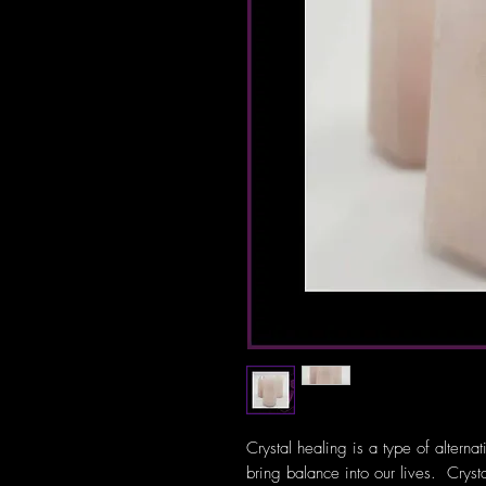
Crystal healing is a type of alterna
bring balance into our lives. Crys