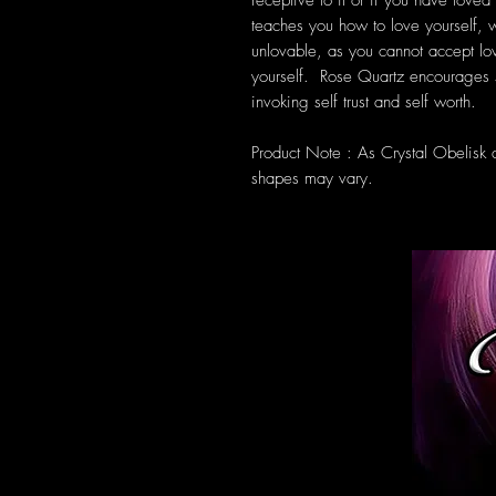
receptive to it or if you have loved
teaches you how to love yourself, wh
unlovable, as you cannot accept lo
yourself. Rose Quartz encourages 
invoking self trust and self worth.
Product Note : As Crystal Obelisk 
shapes may vary.