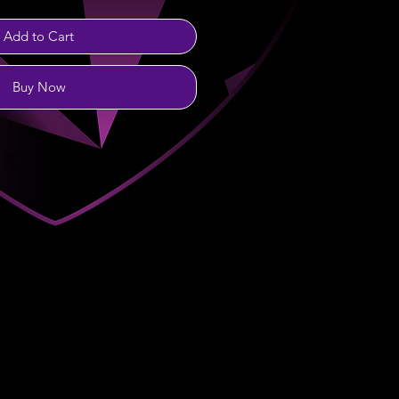
Add to Cart
Buy Now