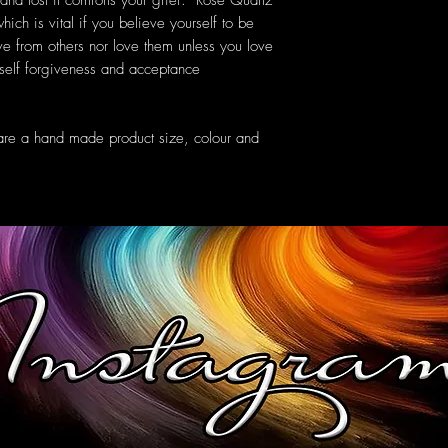
 and lost it comforts your grief. Rose Quartz
ich is vital if you believe yourself to be
ve from others nor love them unless you love
self forgiveness and acceptance
are a hand made product size, colour and