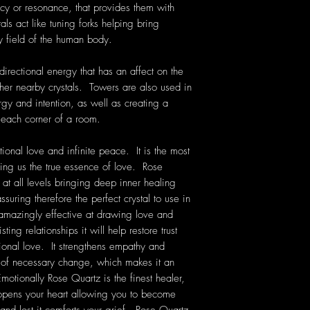
cy or resonance, that provides them with
als act like tuning forks helping bring
y field of the human body.
irectional energy that has an affect on the
her nearby crystals. Towers are also used in
ergy and intention, as well as creating a
 each corner of a room.
ional love and infinite peace. It is the most
ching us the true essence of love. Rose
 at all levels bringing deep inner healing
ssuring therefore the perfect crystal to use in
 amazingly effective at drawing love and
ting relationships it will help restore trust
onal love. It strengthens empathy and
e of necessary change, which makes it an
Emotionally Rose Quartz is the finest healer,
 opens your heart allowing you to become