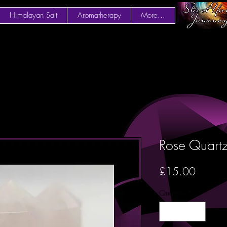
Himalayan Salt
Aromatherapy
More...
Rose Quart
Price
£15.00
Quantity
*