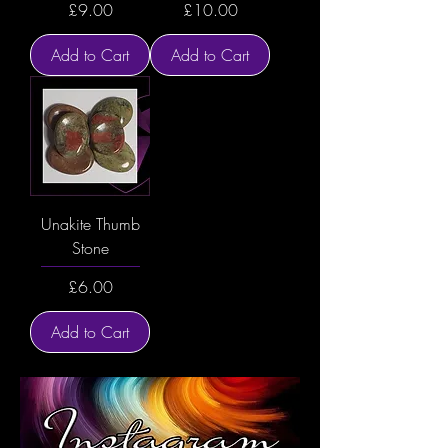
Price
Price
£9.00
£10.00
Add to Cart
Add to Cart
Unakite Thumb
Stone
Price
£6.00
Add to Cart