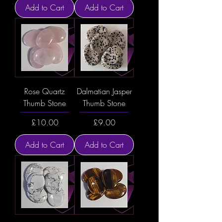
Add to Cart
Add to Cart
Rose Quartz
Dalmatian Jasper
Thumb Stone
Thumb Stone
Price
Price
£10.00
£9.00
Add to Cart
Add to Cart