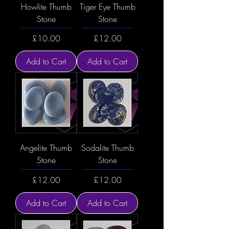
Howlite Thumb
Tiger Eye Thumb
Stone
Stone
Price
Price
£10.00
£12.00
Add to Cart
Add to Cart
Angelite Thumb
Sodalite Thumb
Stone
Stone
Price
Price
£12.00
£12.00
Add to Cart
Add to Cart