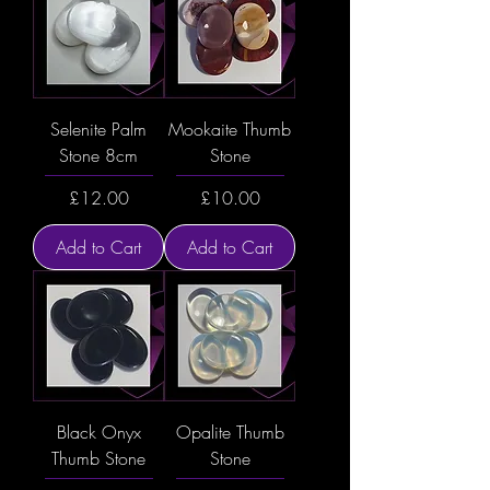
Selenite Palm
Mookaite Thumb
Stone 8cm
Stone
Price
Price
£12.00
£10.00
Add to Cart
Add to Cart
Black Onyx
Opalite Thumb
Thumb Stone
Stone