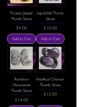
Picasso Jasper
Lepidolite Thumb
Thumb Stone
Stone
Price
Price
£9.00
£10.00
Add to Cart
Add to Cart
Rainbow
Amethyst Chevron
Moonstone
Thumb Stone
Thumb Stone
Price
£12.00
Price
£14.00