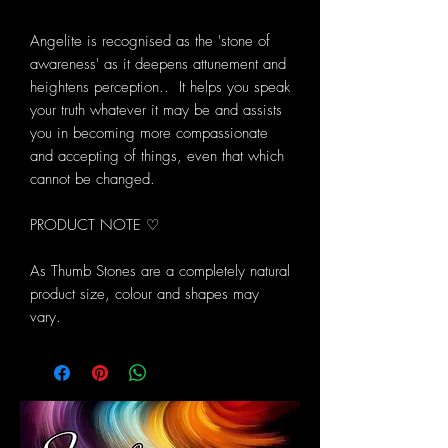
Angelite is recognised as the 'stone of
awareness' as it deepens attunement and
heightens perception.. It helps you speak
your truth whatever it may be and assists
you in becoming more compassionate
and accepting of things, even that which
cannot be changed.
PRODUCT NOTE ♡
As Thumb Stones are a completely natural
product size, colour and shapes may
vary.