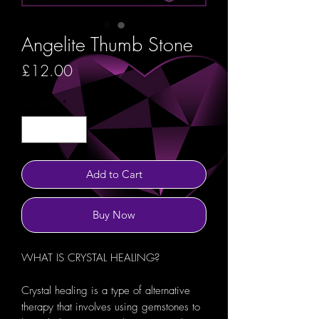
Angelite Thumb Stone
Price
£12.00
Quantity
*
Add to Cart
Buy Now
WHAT IS CRYSTAL HEALING?
Crystal healing is a type of alternative
therapy that involves using gemstones to