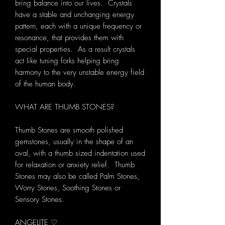
bring balance into our lives. Crystals
have a stable and unchanging energy
pattern, each with a unique frequency or
resonance, that provides them with
special properties. As a result crystals
act like tuning forks helping bring
harmony to the very unstable energy field
of the human body.
WHAT ARE THUMB STONES?
Thumb Stones are smooth polished
gemstones, usually in the shape of an
oval, with a thumb sized indentation used
for relaxation or anxiety relief. Thumb
Stones may also be called Palm Stones,
Worry Stones, Soothing Stones or
Sensory Stones.
ANGELITE ♡