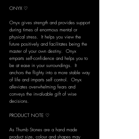
ONYX ♡
Onyx gives strength and provides support
during times of enormous mental or
physical stress. It helps you view the
future positively and facilitates being the
master of your own destiny. Onyx
emparts self-confidence and helps you to
be at ease in your surroundings. It
anchors the flighty into a more stable way
of life and imparts self control. Onyx
alleviates overwhelming fears and
conveys the invaluable gift of wise
decisions.
PRODUCT NOTE ♡
As Thumb Stones are a hand made
product size, colour and shapes may