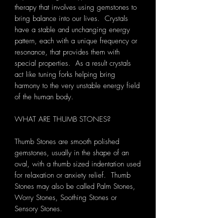
therapy that involves using gemstones to
bring balance into our lives. Crystals
have a stable and unchanging energy
pattern, each with a unique frequency or
resonance, that provides them with
special properties. As a result crystals
act like tuning forks helping bring
harmony to the very unstable energy field
of the human body.
WHAT ARE THUMB STONES?
Thumb Stones are smooth polished
gemstones, usually in the shape of an
oval, with a thumb sized indentation used
for relaxation or anxiety relief. Thumb
Stones may also be called Palm Stones,
Worry Stones, Soothing Stones or
Sensory Stones.