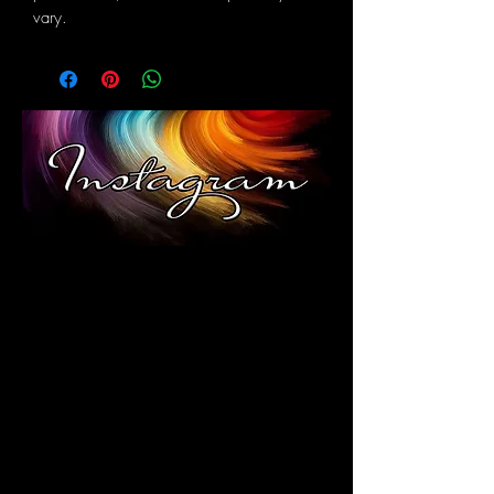
vary.