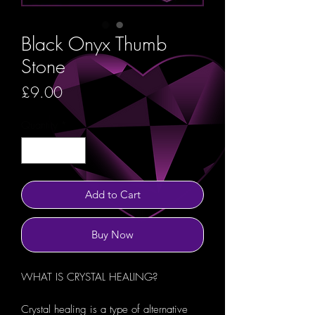
Black Onyx Thumb
Stone
Price
£9.00
Quantity
*
Add to Cart
Buy Now
WHAT IS CRYSTAL HEALING?
Crystal healing is a type of alternative