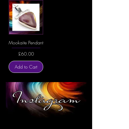
Mookaite Pendant
Price
£60.00
Add to Cart