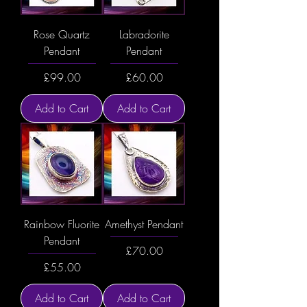
Rose Quartz
Labradorite
Pendant
Pendant
Price
Price
£99.00
£60.00
Add to Cart
Add to Cart
Rainbow Fluorite
Amethyst Pendant
Pendant
Price
£70.00
Price
£55.00
Add to Cart
Add to Cart