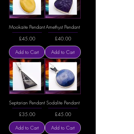
Mookaite Pendant
Amethyst Pendant
Price
Price
£45.00
£40.00
Add to Cart
Add to Cart
Septarian Pendant
Sodalite Pendant
Price
Price
£35.00
£45.00
Add to Cart
Add to Cart