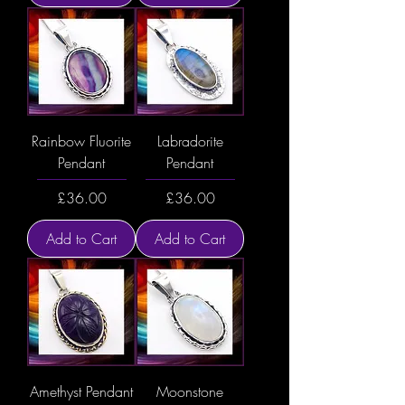
Rainbow Fluorite
Labradorite
Pendant
Pendant
Price
Price
£36.00
£36.00
Add to Cart
Add to Cart
Amethyst Pendant
Moonstone