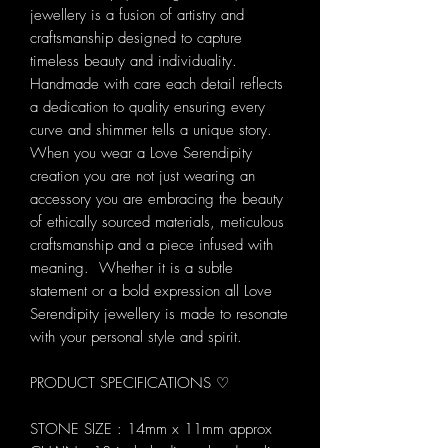
jewellery is a fusion of artistry and
craftsmanship designed to capture
timeless beauty and individuality.
Handmade with care each detail reflects
a dedication to quality ensuring every
curve and shimmer tells a unique story.
When you wear a Love Serendipity
creation you are not just wearing an
accessory you are embracing the beauty
of ethically sourced materials, meticulous
craftsmanship and a piece infused with
meaning. Whether it is a subtle
statement or a bold expression all Love
Serendipity jewellery is made to resonate
with your personal style and spirit.
PRODUCT SPECIFICATIONS ♡
STONE SIZE : 14mm x 11mm approx