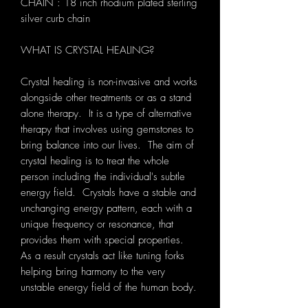
CHAIN : 18 inch rhodium plated sterling
silver curb chain
WHAT IS CRYSTAL HEALING?
Crystal healing is non-invasive and works
alongside other treatments or as a stand
alone therapy. It is a type of alternative
therapy that involves using gemstones to
bring balance into our lives. The aim of
crystal healing is to treat the whole
person including the individual's subtle
energy field. Crystals have a stable and
unchanging energy pattern, each with a
unique frequency or resonance, that
provides them with special properties.
As a result crystals act like tuning forks
helping bring harmony to the very
unstable energy field of the human body.