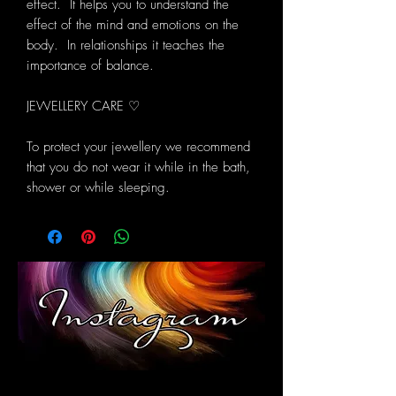
effect. It helps you to understand the
effect of the mind and emotions on the
body. In relationships it teaches the
importance of balance.
JEWELLERY CARE ♡
To protect your jewellery we recommend
that you do not wear it while in the bath,
shower or while sleeping.