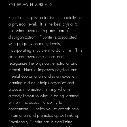
RAINBOW FLUORITE ♡
Fluorite is highly protective, especially on
a physical level. It is the best crystal to
use when overcoming any form of
disorganization. Fluorite is associated
with progress on many levels,
incorporating structure into daily life. This
stone can overcome chaos and
reorganize the physical, emotional and
mental. Fluorite improves physical and
mental coordination and is an excellent
learning aid as it helps organize and
process information, linking what is
already known to what is being learned
while it increases the ability to
concentrate. It helps you to absorb new
information and promotes quick thinking.
Emotionally Fluorite has a stabilizing