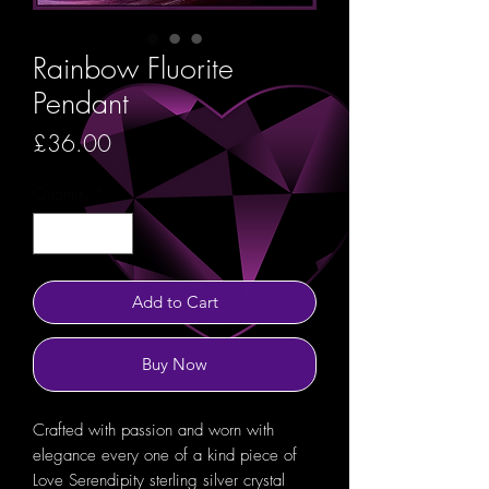
Rainbow Fluorite
Pendant
Price
£36.00
Quantity
*
Add to Cart
Buy Now
Crafted with passion and worn with
elegance every one of a kind piece of
Love Serendipity sterling silver crystal