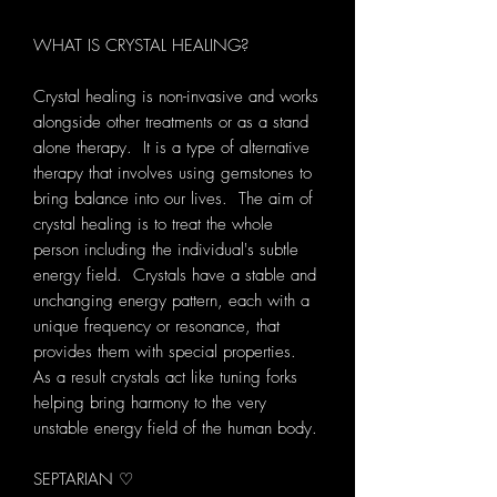
WHAT IS CRYSTAL HEALING?
Crystal healing is non-invasive and works
alongside other treatments or as a stand
alone therapy. It is a type of alternative
therapy that involves using gemstones to
bring balance into our lives. The aim of
crystal healing is to treat the whole
person including the individual's subtle
energy field. Crystals have a stable and
unchanging energy pattern, each with a
unique frequency or resonance, that
provides them with special properties.
As a result crystals act like tuning forks
helping bring harmony to the very
unstable energy field of the human body.
SEPTARIAN ♡