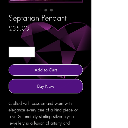
Septarian Pendant
Price
£35.00
Quantity
*
Add to Cart
Buy Now
Crafted with passion and worn with
elegance every one of a kind piece of
Love Serendipity sterling silver crystal
jewellery is a fusion of artistry and