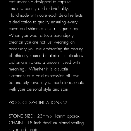
craftsmanship designed to capture
timeless beauty and individuality.
Handmade with care each detail reflects
a dedication to quality ensuring every
curve and shimmer tells a unique story.
When you wear a Love Serendipity
creation you are not just wearing an
accessory you are embracing the beauty
of ethically sourced materials, meticulous
craftsmanship and a piece infused with
meaning. Whether it is a subtle
statement or a bold expression all Love
Serendipity jewellery is made to resonate
with your personal style and spirit.
PRODUCT SPECIFICATIONS ♡
STONE SIZE : 23mm x 16mm approx
CHAIN : 18 inch rhodium plated sterling
silver curb chain