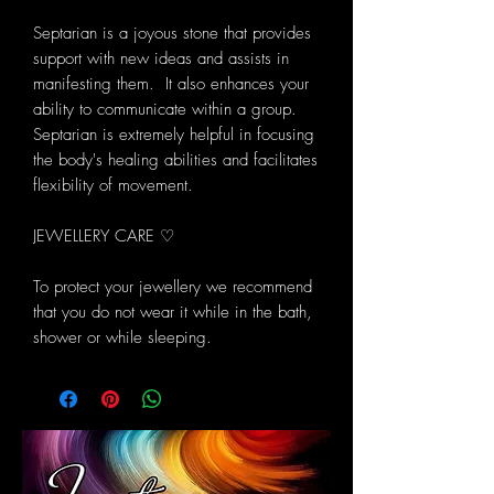
Septarian is a joyous stone that provides
support with new ideas and assists in
manifesting them. It also enhances your
ability to communicate within a group.
Septarian is extremely helpful in focusing
the body's healing abilities and facilitates
flexibility of movement.
JEWELLERY CARE ♡
To protect your jewellery we recommend
that you do not wear it while in the bath,
shower or while sleeping.