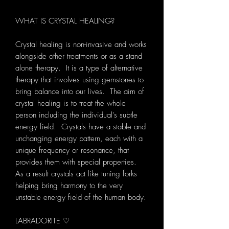
WHAT IS CRYSTAL HEALING?
Crystal healing is non-invasive and works
alongside other treatments or as a stand
alone therapy. It is a type of alternative
therapy that involves using gemstones to
bring balance into our lives. The aim of
crystal healing is to treat the whole
person including the individual's subtle
energy field. Crystals have a stable and
unchanging energy pattern, each with a
unique frequency or resonance, that
provides them with special properties.
As a result crystals act like tuning forks
helping bring harmony to the very
unstable energy field of the human body.
LABRADORITE ♡