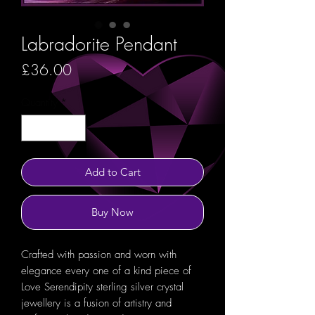
Labradorite Pendant
Price
£36.00
Quantity
*
Add to Cart
Buy Now
Crafted with passion and worn with
elegance every one of a kind piece of
Love Serendipity sterling silver crystal
jewellery is a fusion of artistry and