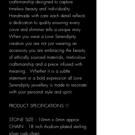
craftsmanship designed to capture
timeless beauty and individuality.
Handmade with care each detail reflects
a dedication to quality ensuring every
curve and shimmer tells a unique story.
When you wear a Love Serendipity
creation you are not just wearing an
accessory you are embracing the beauty
of ethically sourced materials, meticulous
craftsmanship and a piece infused with
meaning. Whether it is a subtle
statement or a bold expression all Love
Serendipity jewellery is made to resonate
with your personal style and spirit.
PRODUCT SPECIFICATIONS ♡
STONE SIZE : 16mm x 6mm approx
CHAIN : 18 inch rhodium plated sterling
silver curb chain