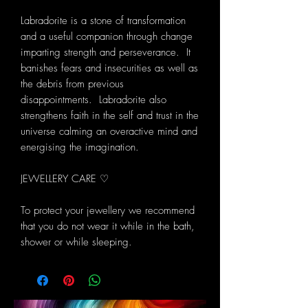
Labradorite is a stone of transformation
and a useful companion through change
imparting strength and perseverance. It
banishes fears and insecurities as well as
the debris from previous
disappointments. Labradorite also
strengthens faith in the self and trust in the
universe calming an overactive mind and
energising the imagination.
JEWELLERY CARE ♡
To protect your jewellery we recommend
that you do not wear it while in the bath,
shower or while sleeping.