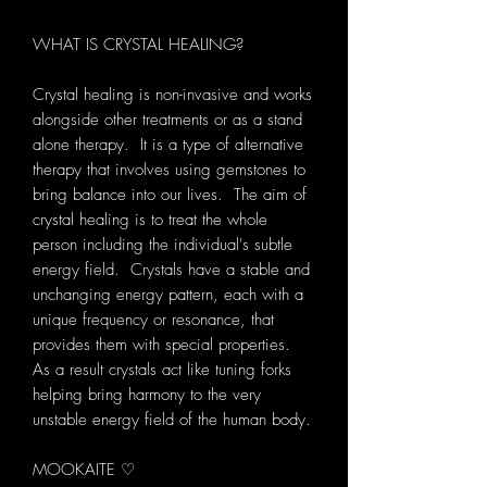
WHAT IS CRYSTAL HEALING?
Crystal healing is non-invasive and works
alongside other treatments or as a stand
alone therapy. It is a type of alternative
therapy that involves using gemstones to
bring balance into our lives. The aim of
crystal healing is to treat the whole
person including the individual's subtle
energy field. Crystals have a stable and
unchanging energy pattern, each with a
unique frequency or resonance, that
provides them with special properties.
As a result crystals act like tuning forks
helping bring harmony to the very
unstable energy field of the human body.
MOOKAITE ♡