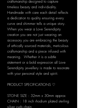
craftsmanship designed to capture
timeless beauty and individuality.
Handmade with care each detail reflects
a dedication to quality ensuring every
curve and shimmer tells a unique story.
When you wear a Love Serendipity
creation you are not just wearing an
accessory you are embracing the beauty
of ethically sourced materials, meticulous
craftsmanship and a piece infused with
meaning. Whether it is a subtle
statement or a bold expression all Love
Serendipity jewellery is made to resonate
with your personal style and spirit.
PRODUCT SPECIFICATIONS ♡
STONE SIZE : 32mm x 30mm approx
CHAIN : 18 inch rhodium plated sterling
silver curb chain