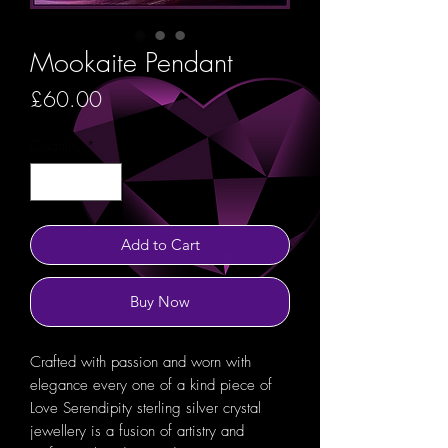
Mookaite Pendant
Price
£60.00
Quantity
*
Add to Cart
Buy Now
Crafted with passion and worn with
elegance every one of a kind piece of
Love Serendipity sterling silver crystal
jewellery is a fusion of artistry and