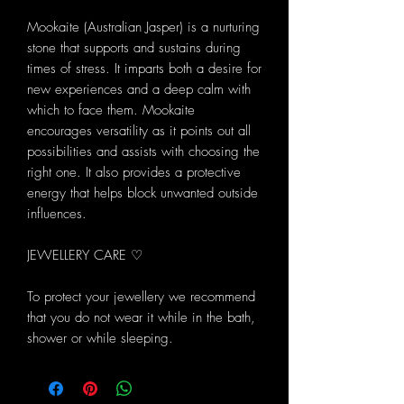
Mookaite (Australian Jasper) is a nurturing
stone that supports and sustains during
times of stress. It imparts both a desire for
new experiences and a deep calm with
which to face them. Mookaite
encourages versatility as it points out all
possibilities and assists with choosing the
right one. It also provides a protective
energy that helps block unwanted outside
influences.
JEWELLERY CARE ♡
To protect your jewellery we recommend
that you do not wear it while in the bath,
shower or while sleeping.