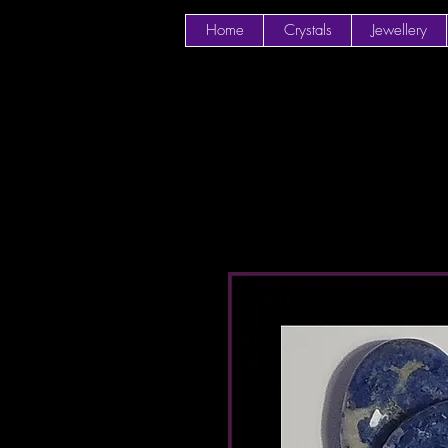
Home
Crystals
Jewellery