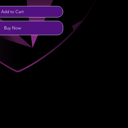
Add to Cart
Buy Now