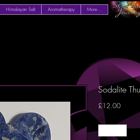
Himalayan Salt
Aromatherapy
More...
Sodalite Th
Price
£12.00
Quantity
*