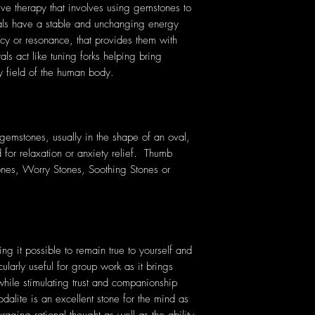
tive therapy that involves using gemstones to
tals have a stable and unchanging energy
cy or resonance, that provides them with
als act like tuning forks helping bring
y field of the human body.
emstones, usually in the shape of an oval,
 for relaxation or anxiety relief. Thumb
ones, Worry Stones, Soothing Stones or
king it possible to remain true to yourself and
icularly useful for group work as it brings
hile stimulating trust and companionship
lite is an excellent stone for the mind as