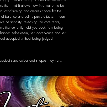
raging rational thought as well as the ability
ms the mind it allows new information to be
tal conditioning and creates space for the
al balance and calms panic attacks. It can
ive personality, releasing the core fears,
ms that currently hold you back from being
nhances self-esteem, self acceptance and self
o feel accepted without being judged.
oduct size, colour and shapes may vary.