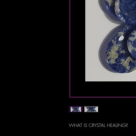
WHAT IS CRYSTAL HEALING?