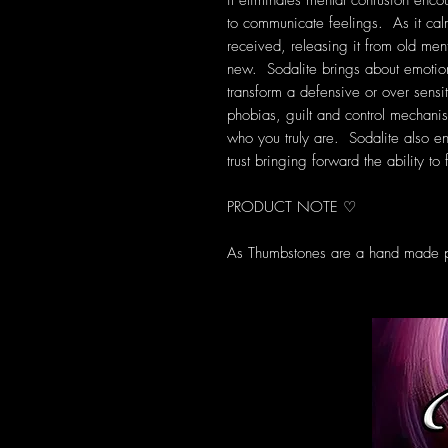
it eliminates mental confusion encou
to communicate feelings. As it cal
received, releasing it from old men
new. Sodalite brings about emotion
transform a defensive or over sensit
phobias, guilt and control mechanis
who you truly are. Sodalite also e
trust bringing forward the ability t
PRODUCT NOTE ♡
As Thumbstones are a hand made pr