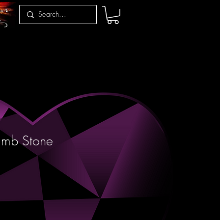
umb Stone