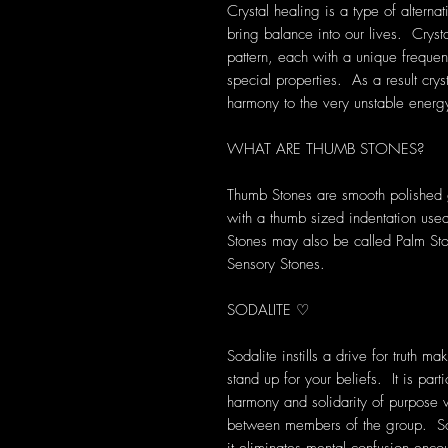
Crystal healing is a type of alterna
bring balance into our lives. Crys
pattern, each with a unique frequen
special properties. As a result cryst
harmony to the very unstable energ
WHAT ARE THUMB STONES?
Thumb Stones are smooth polished g
with a thumb sized indentation used
Stones may also be called Palm St
Sensory Stones.
SODALITE ♡
Sodalite instills a drive for truth ma
stand up for your beliefs. It is part
harmony and solidarity of purpose w
between members of the group. Soda