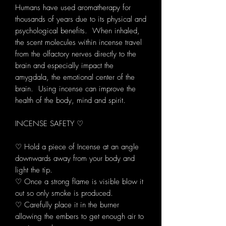
Humans have used aromatherapy for
thousands of years due to its physical and
psychological benefits. When inhaled,
the scent molecules within incense travel
from the olfactory nerves directly to the
brain and especially impact the
amygdala, the emotional center of the
brain. Using incense can improve the
health of the body, mind and spirit.
INCENSE SAFETY ♡
♡ Hold a piece of Incense at an angle
downwards away from your body and
light the tip.
♡ Once a strong flame is visible blow it
out so only smoke is produced.
♡ Carefully place it in the burner
allowing the embers to get enough air to