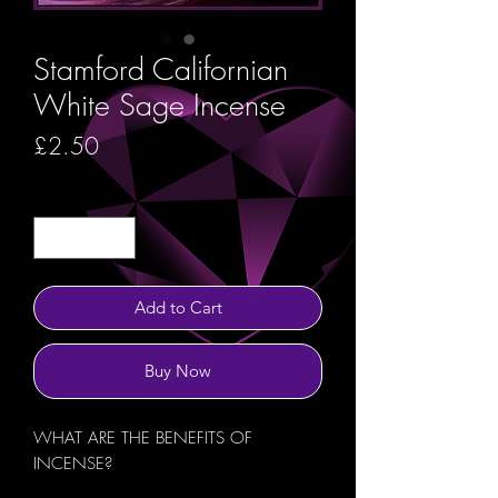
Stamford Californian
White Sage Incense
Price
£2.50
Quantity
*
Add to Cart
Buy Now
WHAT ARE THE BENEFITS OF
INCENSE?