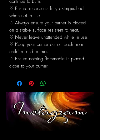
continue to burn.
♡ Ensure incense is fully extinguished
when not in use.
♡ Always ensure your burner is placed
on a stable surface resistent to heat.
♡ Never leave unattended while in use.
♡ Keep your burner out of reach from
children and animals.
♡ Ensure nothing flammable is placed
close to your burner.