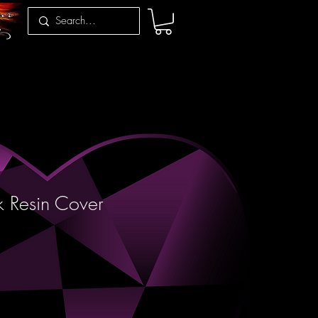
 Resin Cover