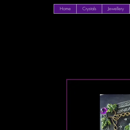
Home
Crystals
Jewellery