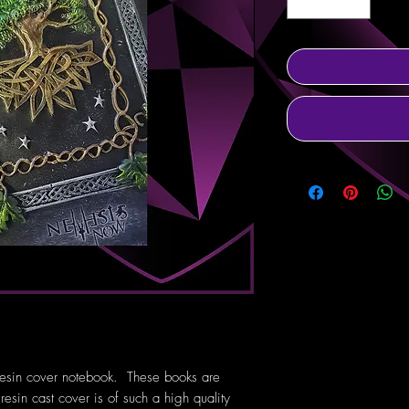
 resin cover notebook. These books are
esin cast cover is of such a high quality