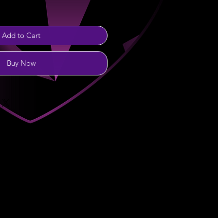
Add to Cart
Buy Now