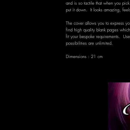
and is so tactile that when you pic
put it down. It looks amazing, feel
The cover allows you to express you
find high quality blank pages which
fit your bespoke requirements. Use 
possibilities are unlimited.
Dimensions : 21 cm