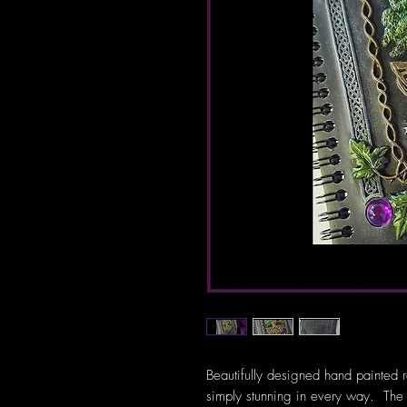
Beautifully designed hand painted
simply stunning in every way. The r