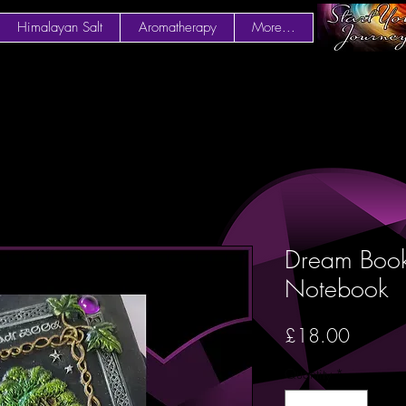
Himalayan Salt
Aromatherapy
More...
Dream Book
Notebook
Price
£18.00
Quantity
*