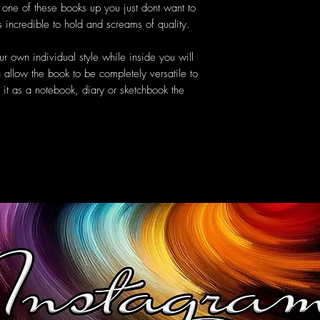
k one of these books up you just dont want to
s incredible to hold and screams of quality.
r own individual style while inside you will
 allow the book to be completely versatile to
it as a notebook, diary or sketchbook the