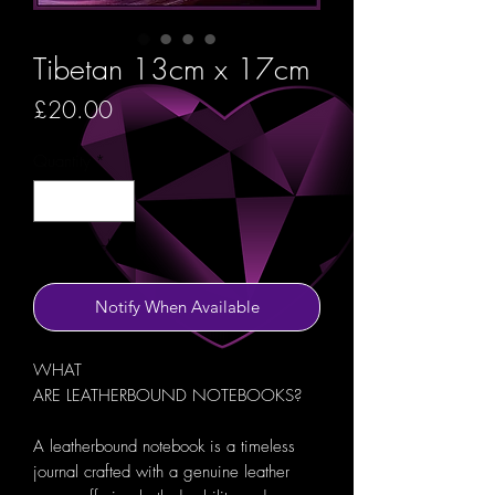
Tibetan 13cm x 17cm
Price
£20.00
Quantity
*
Out of Stock
Notify When Available
WHAT
ARE LEATHERBOUND NOTEBOOKS?
A leatherbound notebook is a timeless
journal crafted with a genuine leather