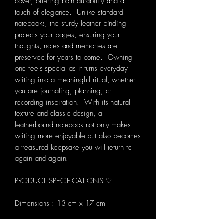
cover, offering both durability and a
touch of elegance. Unlike standard
notebooks, the sturdy leather binding
protects your pages, ensuring your
thoughts, notes and memories are
preserved for years to come. Owning
one feels special as it turns everyday
writing into a meaningful ritual, whether
you are journaling, planning, or
recording inspiration. With its natural
texture and classic design, a
leatherbound notebook not only makes
writing more enjoyable but also becomes
a treasured keepsake you will return to
again and again.
PRODUCT SPECIFICATIONS ♡
Dimensions : 13 cm x 17 cm