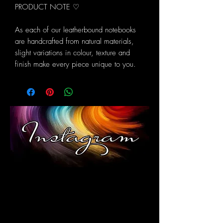
PRODUCT NOTE ♡
As each of our leatherbound notebooks
are handcrafted from natural materials,
slight variations in colour, texture and
finish make every piece unique to you.