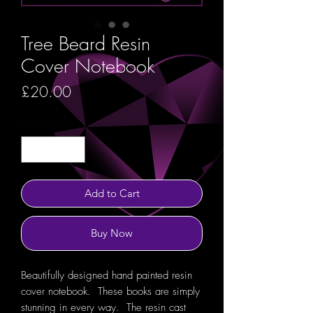
Tree Beard Resin
Cover Notebook
Price
£20.00
Quantity
*
Add to Cart
Buy Now
Beautifully designed hand painted resin
cover notebook. These books are simply
stunning in every way. The resin cast