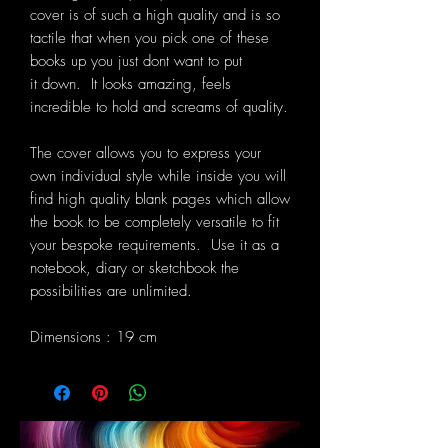
cover is of such a high quality and is so
tactile that when you pick one of these
books up you just dont want to put
it down. It looks amazing, feels
incredible to hold and screams of quality.
The cover allows you to express your
own individual style while inside you will
find high quality blank pages which allow
the book to be completely versatile to fit
your bespoke requirements. Use it as a
notebook, diary or sketchbook the
possibilities are unlimited.
Dimensions : 19 cm