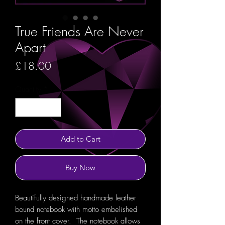
True Friends Are Never
Apart
Price
£18.00
Quantity
*
Add to Cart
Buy Now
Beautifully designed handmade leather
bound notebook with motto embelished
on the front cover. The notebook allows