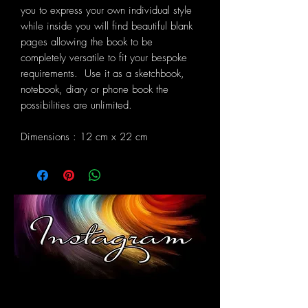
you to express your own individual style
while inside you will find beautiful blank
pages allowing the book to be
completely versatile to fit your bespoke
requirements. Use it as a sketchbook,
notebook, diary or phone book the
possibilities are unlimited.
Dimensions : 12 cm x 22 cm