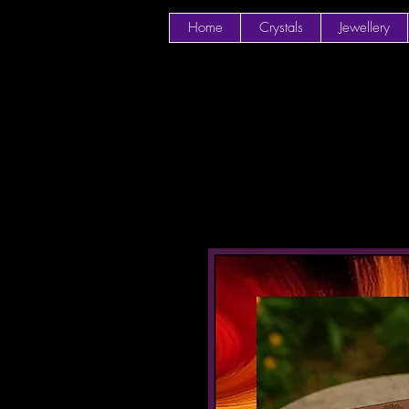
Home
Crystals
Jewellery