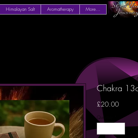
Himalayan Salt
Aromatherapy
More...
Chakra 13
Price
£20.00
Quantity
*