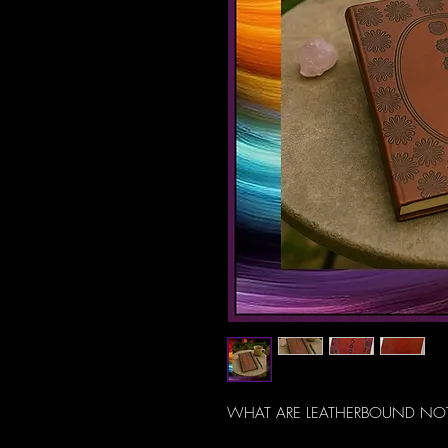
WHAT ARE LEATHERBOUND NO