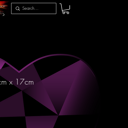
cm x 17cm