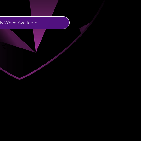
fy When Available