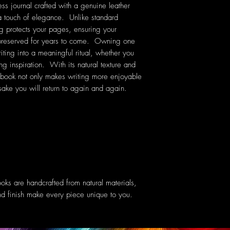
ss journal crafted with a genuine leather
 a touch of elegance. Unlike standard
ng protects your pages, ensuring your
 preserved for years to come. Owning one
riting into a meaningful ritual, whether you
ng inspiration. With its natural texture and
ebook not only makes writing more enjoyable
ake you will return to again and again.
oks are handcrafted from natural materials,
 and finish make every piece unique to you.