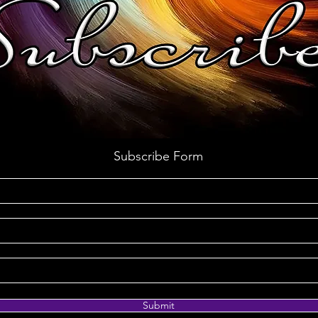
Subscribe Form
Submit