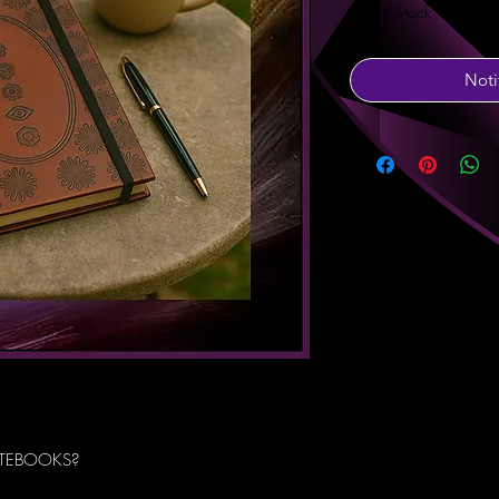
Out of Stock
Noti
TEBOOKS?