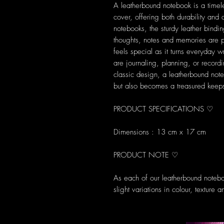
A leatherbound notebook is a timele
cover, offering both durability and
notebooks, the sturdy leather bindi
thoughts, notes and memories are
feels special as it turns everyday w
are journaling, planning, or recordi
classic design, a leatherbound not
but also becomes a treasured keeps
PRODUCT SPECIFICATIONS ♡
Dimensions : 13 cm x 17 cm
PRODUCT NOTE ♡
As each of our leatherbound notebo
slight variations in colour, texture