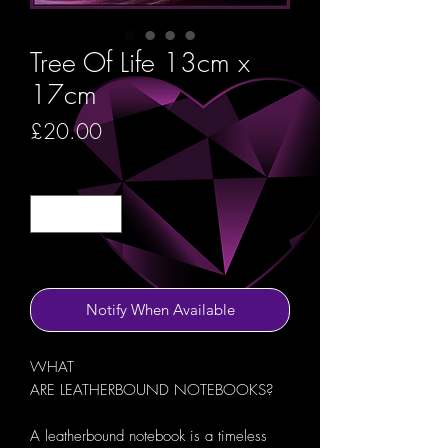
Tree Of Life 13cm x
17cm
Price
£20.00
Quantity
*
Out of Stock
Notify When Available
WHAT
ARE LEATHERBOUND NOTEBOOKS?
A leatherbound notebook is a timeless