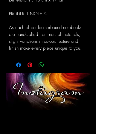
Dimensions : 13 cm x 17 cm
PRODUCT NOTE ♡
As each of our leatherbound notebooks
are handcrafted from natural materials,
slight variations in colour, texture and
finish make every piece unique to you.