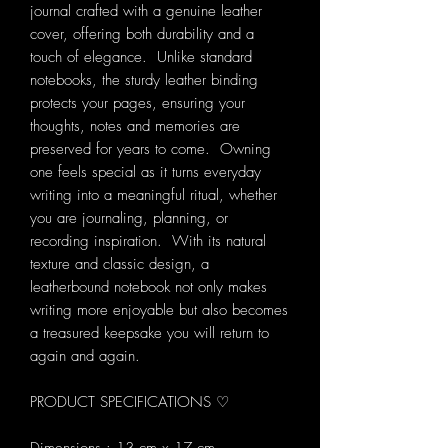
journal crafted with a genuine leather
cover, offering both durability and a
touch of elegance. Unlike standard
notebooks, the sturdy leather binding
protects your pages, ensuring your
thoughts, notes and memories are
preserved for years to come. Owning
one feels special as it turns everyday
writing into a meaningful ritual, whether
you are journaling, planning, or
recording inspiration. With its natural
texture and classic design, a
leatherbound notebook not only makes
writing more enjoyable but also becomes
a treasured keepsake you will return to
again and again.
PRODUCT SPECIFICATIONS ♡