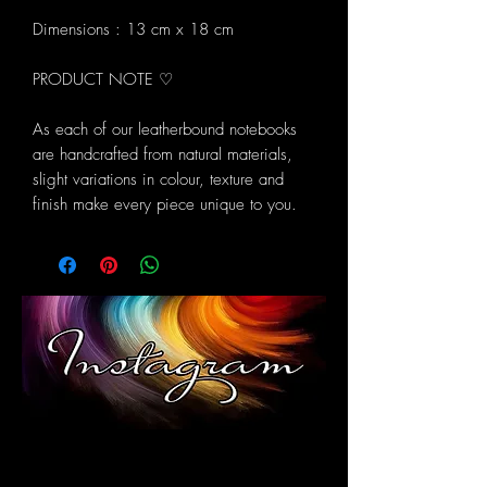
Dimensions : 13 cm x 18 cm
PRODUCT NOTE ♡
As each of our leatherbound notebooks
are handcrafted from natural materials,
slight variations in colour, texture and
finish make every piece unique to you.