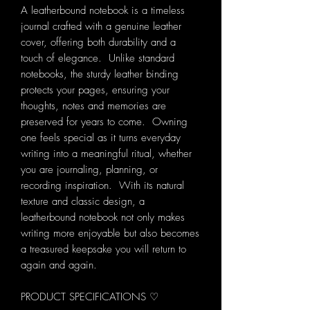
A leatherbound notebook is a timeless
journal crafted with a genuine leather
cover, offering both durability and a
touch of elegance. Unlike standard
notebooks, the sturdy leather binding
protects your pages, ensuring your
thoughts, notes and memories are
preserved for years to come. Owning
one feels special as it turns everyday
writing into a meaningful ritual, whether
you are journaling, planning, or
recording inspiration. With its natural
texture and classic design, a
leatherbound notebook not only makes
writing more enjoyable but also becomes
a treasured keepsake you will return to
again and again.
PRODUCT SPECIFICATIONS ♡