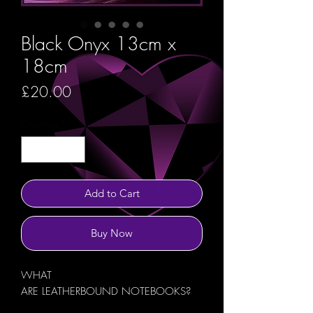
Black Onyx 13cm x
18cm
Price
£20.00
Quantity
*
Add to Cart
Buy Now
WHAT
ARE LEATHERBOUND NOTEBOOKS?