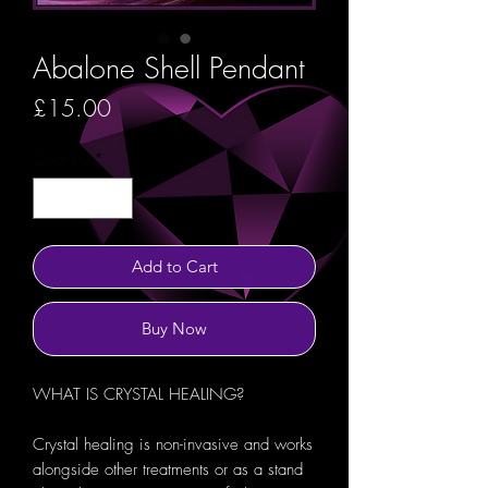
Abalone Shell Pendant
Price
£15.00
Quantity
*
Add to Cart
Buy Now
WHAT IS CRYSTAL HEALING?
Crystal healing is non-invasive and works
alongside other treatments or as a stand