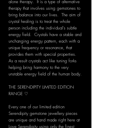
alone therapy. It is a type of alternative
therapy that involves using gemstones to
bring balance into our lives. The aim of
crystal healing is to treat the whole
person including the individual's subtle
energy field. Crystals have a stable and
unchanging energy pattern, each with a
unique frequency or resonance, that
provides them with special properties.
As a result crystals act like tuning forks
helping bring harmony to the very
unstable energy field of the human body.
THE SERENDIPITY LIMITED EDITION
RANGE ♡
Every one of our limited edition
Serendipity gemstone jewellery pieces
are unique and hand made right here at
Love Serendipity using only the finest