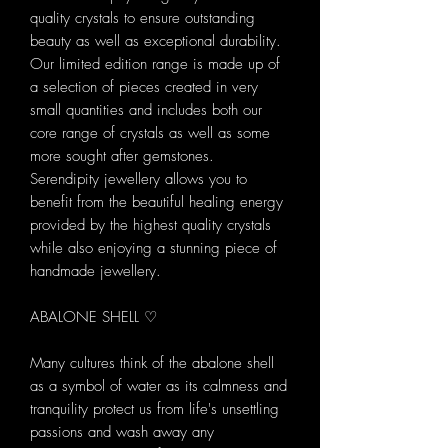
quality crystals to ensure outstanding
beauty as well as exceptional durability.
Our limited edition range is made up of
a selection of pieces created in very
small quantities and includes both our
core range of crystals as well as some
more sought after gemstones.
Serendipity jewellery allows you to
benefit from the beautiful healing energy
provided by the highest quality crystals
while also enjoying a stunning piece of
handmade jewellery.
ABALONE SHELL ♡
Many cultures think of the abalone shell
as a symbol of water as its calmness and
tranquility protect us from life's unsettling
passions and wash away any