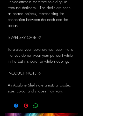
unpleasantness therefore shielding us
from the darkness. The shells are seen
as sacred objects, representing the
connection between the earth and the
ocean.
JEWELLERY CARE ♡
To protect your jewellery we recommend
that you do not wear your pendant while
in the bath, shower or while sleeping.
PRODUCT NOTE ♡
As Abalone Shells are a natural product
size, colour and shapes may vary.