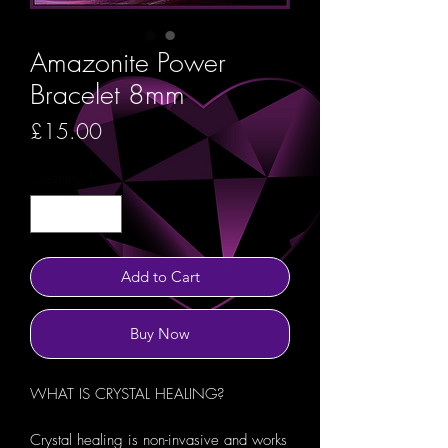
Amazonite Power
Bracelet 8mm
Price
£15.00
Quantity
*
Add to Cart
Buy Now
WHAT IS CRYSTAL HEALING?
Crystal healing is non-invasive and works