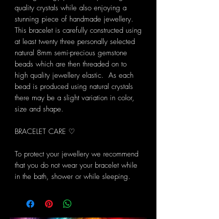
quality crystals while also enjoying a
stunning piece of handmade jewellery.
This bracelet is carefully constructed using
at least twenty three personally selected
natural 8mm semi-precious gemstone
beads which are then threaded on to
high quality jewellery elastic. As each
bead is produced using natural crystals
there may be a slight variation in color,
size and shape.
BRACELET CARE ♡
To protect your jewellery we recommend
that you do not wear your bracelet while
in the bath, shower or while sleeping.