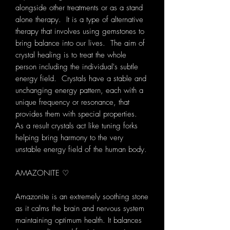
alongside other treatments or as a stand
alone therapy. It is a type of alternative
therapy that involves using gemstones to
bring balance into our lives. The aim of
crystal healing is to treat the whole
person including the individual's subtle
energy field. Crystals have a stable and
unchanging energy pattern, each with a
unique frequency or resonance, that
provides them with special properties.
As a result crystals act like tuning forks
helping bring harmony to the very
unstable energy field of the human body.
AMAZONITE ♡
Amazonite is an extremely soothing stone
as it calms the brain and nervous system
maintaining optimum health. It balances