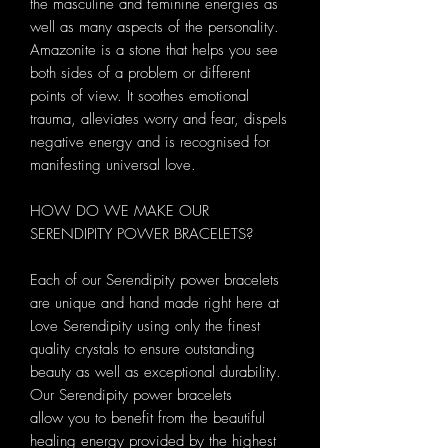
the masculine and feminine energies as
well as many aspects of the personality.
Amazonite is a stone that helps you see
both sides of a problem or different
points of view. It soothes emotional
trauma, alleviates worry and fear, dispels
negative energy and is recognised for
manifesting universal love.
HOW DO WE MAKE OUR
SERENDIPITY POWER BRACELETS?
Each of our Serendipity power bracelets
are unique and hand made right here at
Love Serendipity using only the finest
quality crystals to ensure outstanding
beauty as well as exceptional durability.
Our Serendipity power bracelets
allow you to benefit from the beautiful
healing energy provided by the highest