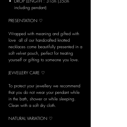
DROP LENGTH : 31cm (35cm
including pendant)
PRESENTATION ♡
Wrapped with meaning and gifted with
love all of our handcrafted knotted
necklaces come beautifully presented in a
soft velvet pouch, perfect for treating
yourself or gifting to someone you love.
JEWELLERY CARE ♡
To protect your jewellery we recommend
that you do not wear your pendant while
in the bath, shower or while sleeping.
Clean with a soft dry cloth.
NATURAL VARIATION ♡