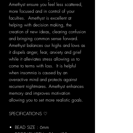
Amethyst ensure you feel less scattered,
more focused and in control of your
faculties. Amethyst is excellent at
helping with decision making, the
creation of new ideas, clearing confusion
and bringing common sense forward.
Amethyst balances our highs and lows as
it dispels anger, fear, anxiety and grief
while it alleviates stress allowing us to
come to terms with loss. It is helpful
when insomnia is caused by an
overactive mind and protects against
recurrent nightmares. Amethyst enhances
memory and improves motivation
allowing you to set more realistic goals.
SPECIFICATIONS ♡
BEAD SIZE : 6mm