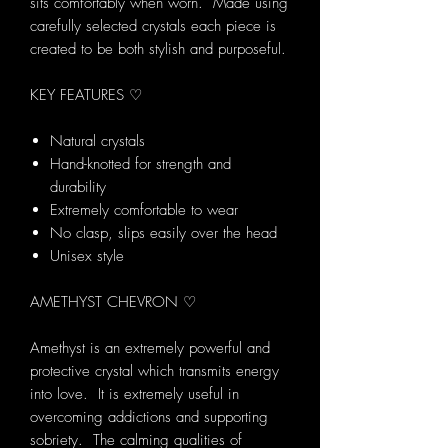
sits comfortably when worn. Made using
carefully selected crystals each piece is
created to be both stylish and purposeful.
KEY FEATURES ♡
Natural crystals
Hand-knotted for strength and
durability
Extremely comfortable to wear
No clasp, slips easily over the head
Unisex style
AMETHYST CHEVRON ♡
Amethyst is an extremely powerful and
protective crystal which transmits energy
into love. It is extremely useful in
overcoming addictions and supporting
sobriety. The calming qualities of