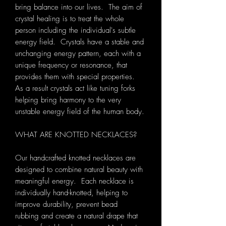
bring balance into our lives. The aim of
crystal healing is to treat the whole
person including the individual's subtle
energy field. Crystals have a stable and
unchanging energy pattern, each with a
unique frequency or resonance, that
provides them with special properties.
As a result crystals act like tuning forks
helping bring harmony to the very
unstable energy field of the human body.
WHAT ARE KNOTTED NECKLACES?
Our handcrafted knotted necklaces are
designed to combine natural beauty with
meaningful energy. Each necklace is
individually hand-knotted, helping to
improve durability, prevent bead
rubbing and create a natural drape that