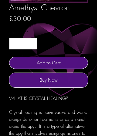
Amethyst Chevron
Price
£30.00
Quantity
*
Add to Cart
Buy Now
WHAT IS CRYSTAL HEALING?
Crystal healing is non-invasive and works
alongside other treatments or as a stand
alone therapy. It is a type of alternative
therapy that involves using gemstones to