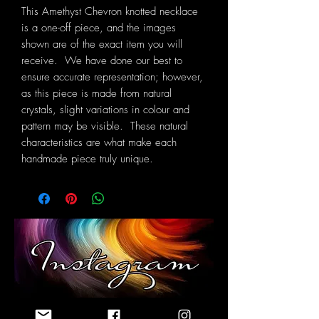
This Amethyst Chevron knotted necklace
is a one-off piece, and the images
shown are of the exact item you will
receive. We have done our best to
ensure accurate representation; however,
as this piece is made from natural
crystals, slight variations in colour and
pattern may be visible. These natural
characteristics are what make each
handmade piece truly unique.