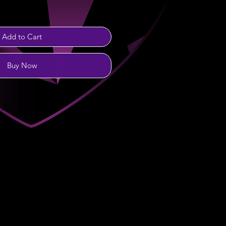
Add to Cart
Buy Now