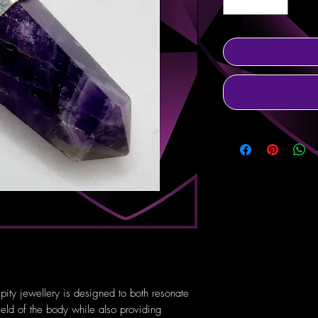
pity jewellery is designed to both resonate
ield of the body while also providing