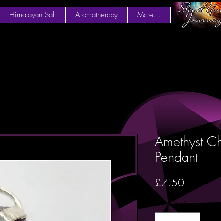
Himalayan Salt
Aromatherapy
More...
Amethyst Ch
Pendant
Price
£7.50
Quantity
*