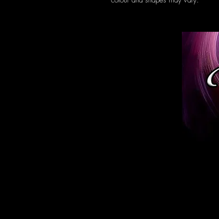
colour and shapes may vary.