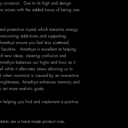
ny occasion. Due to its high end design
are unisex with the added luxury of being one
nd protective crystal which transmits energy
n overcoming addictions and supporting
Amethyst ensure you feel less scattered,
 faculties. Amethyst is excellent at helping
 of new ideas, clearing confusion and
ethyst balances our highs and lows as it
f while it alleviates stress allowing us to
ful when insomnia is caused by an overactive
nt nightmares. Amethyst enhances memory and
 set more realistic goals.
n helping you find and implement a positive
ndants are a hand made product size,