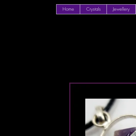
Home
Crystals
Jewellery