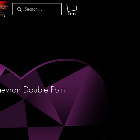
evron Double Point