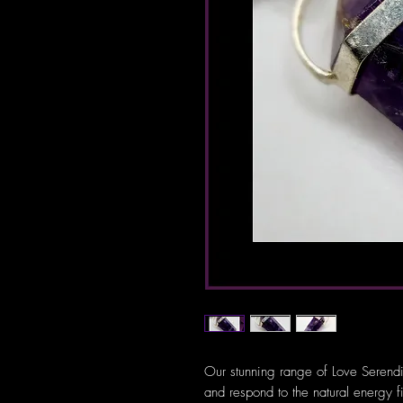
Our stunning range of Love Serendi
and respond to the natural energy f