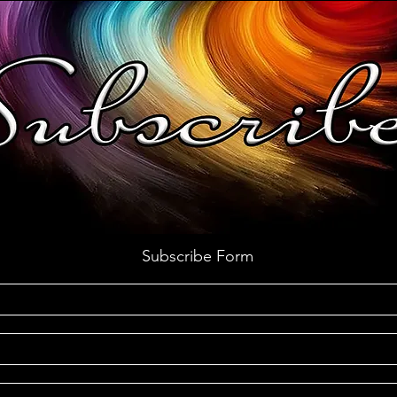
Subscribe Form