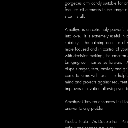
gorgeous arm candy suitable for a
features all elements in the range 
size fits all.
Amethyst is an extremely powerful a
into love. It is extremely useful i
sobriety. The calming qualities of 
more focused and in control of your
with decision making, the creation
bringing common sense forward. Am
dispels anger, fear, anxiety and grie
come to terms with loss. It is help
mind and protects against recurre
improves motivation allowing you to
Amethyst Chevron enhances intuitio
answer to any problem.
Product Note : As Double Point Pe