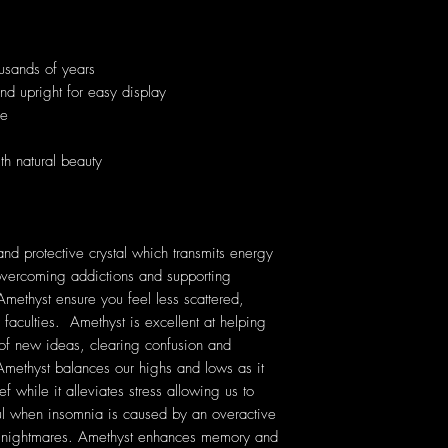
usands of years
and upright for easy display
ue
th natural beauty
nd protective crystal which transmits energy
n overcoming addictions and supporting
Amethyst ensure you feel less scattered,
 faculties. Amethyst is excellent at helping
 of new ideas, clearing confusion and
ethyst balances our highs and lows as it
f while it alleviates stress allowing us to
ful when insomnia is caused by an overactive
nt nightmares. Amethyst enhances memory and