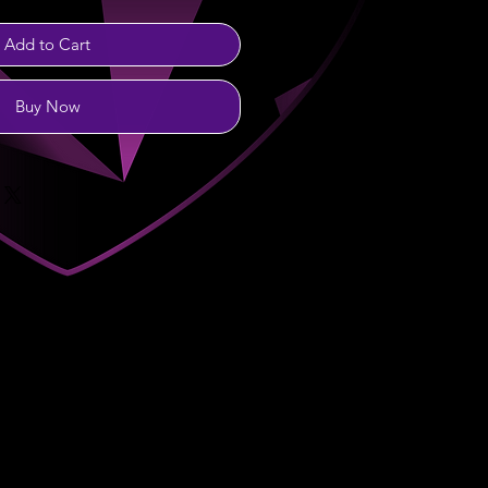
Add to Cart
Buy Now