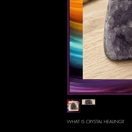
WHAT IS CRYSTAL HEALING?