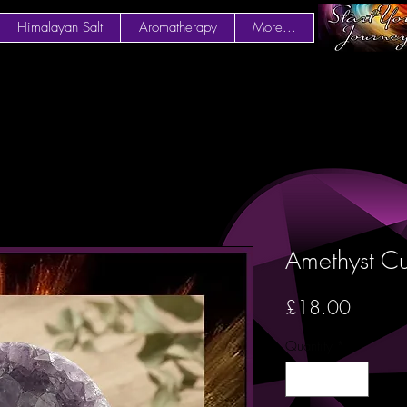
Himalayan Salt
Aromatherapy
More...
Amethyst Cu
Price
£18.00
Quantity
*