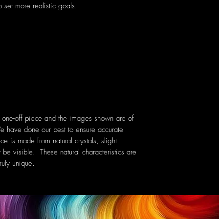
 set more realistic goals.
a one-off piece and the images shown are of
e have done our best to ensure accurate
ce is made from natural crystals, slight
 be visible. These natural characteristics are
uly unique.