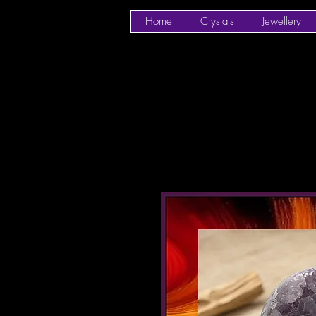
Home
Crystals
Jewellery