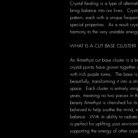
Crystal healing is a type of alterna
bring balance into our lives. Crys
pattern, each with a unique frequen
special properties. As a result cryst
harmony to the very unstable energ
WHAT IS A CUT BASE CLUSTER?
An Amethyst cut base cluster is a b
crystal points have grown together 
with rich purple tones. The base is 
beautifully, transforming it into a s
space. Each cluster is entirely uni
years, meaning no two pieces in t
beauty Amethyst is cherished for it
believed to help soothe the mind, r
balance. With its ability to radiate
is perfect for uplifting your enviro
supporting the energy of other cryst