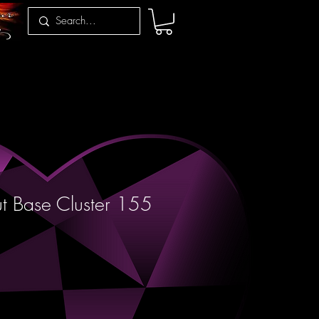
t Base Cluster 155