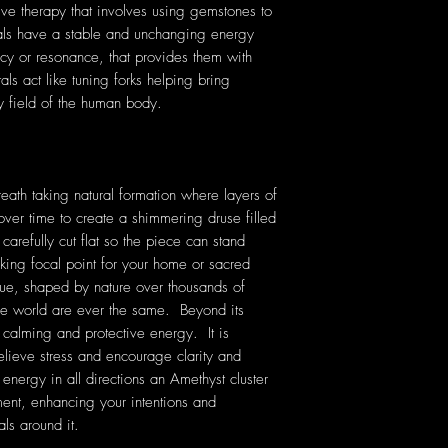
tive therapy that involves using gemstones to
tals have a stable and unchanging energy
cy or resonance, that provides them with
als act like tuning forks helping bring
y field of the human body.
reath taking natural formation where layers of
over time to create a shimmering druse filled
carefully cut flat so the piece can stand
triking focal point for your home or sacred
que, shaped by nature over thousands of
he world are ever the same. Beyond its
s calming and protective energy. It is
elieve stress and encourage clarity and
 energy in all directions an Amethyst cluster
nment, enhancing your intentions and
als around it.