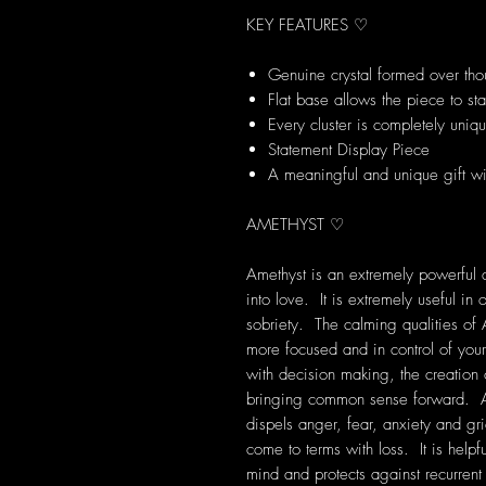
KEY FEATURES ♡
Genuine crystal formed over tho
Flat base allows the piece to st
Every cluster is completely uniq
Statement Display Piece
A meaningful and unique gift wi
AMETHYST ♡
Amethyst is an extremely powerful a
into love. It is extremely useful i
sobriety. The calming qualities of 
more focused and in control of your
with decision making, the creation
bringing common sense forward. Am
dispels anger, fear, anxiety and grie
come to terms with loss. It is help
mind and protects against recurre