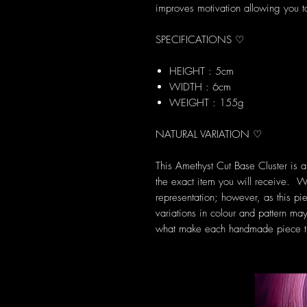
improves motivation allowing you to
SPECIFICATIONS ♡
HEIGHT : 5cm
WIDTH : 6cm
WEIGHT : 155g
NATURAL VARIATION ♡
This Amethyst Cut Base Cluster is 
the exact item you will receive. W
representation; however, as this pie
variations in colour and pattern may
what make each handmade piece tr