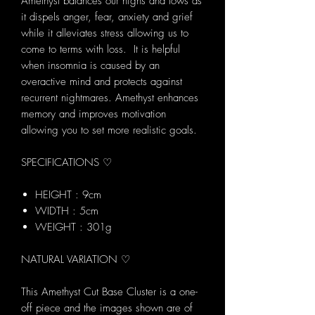
Amethyst balances our highs and lows as
it dispels anger, fear, anxiety and grief
while it alleviates stress allowing us to
come to terms with loss. It is helpful
when insomnia is caused by an
overactive mind and protects against
recurrent nightmares. Amethyst enhances
memory and improves motivation
allowing you to set more realistic goals.
SPECIFICATIONS ♡
HEIGHT : 9cm
WIDTH : 5cm
WEIGHT : 301g
NATURAL VARIATION ♡
This Amethyst Cut Base Cluster is a one-
off piece and the images shown are of