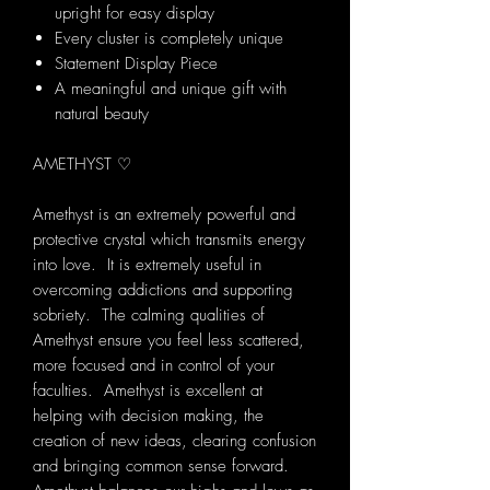
upright for easy display
Every cluster is completely unique
Statement Display Piece
A meaningful and unique gift with
natural beauty
AMETHYST ♡
Amethyst is an extremely powerful and
protective crystal which transmits energy
into love. It is extremely useful in
overcoming addictions and supporting
sobriety. The calming qualities of
Amethyst ensure you feel less scattered,
more focused and in control of your
faculties. Amethyst is excellent at
helping with decision making, the
creation of new ideas, clearing confusion
and bringing common sense forward.