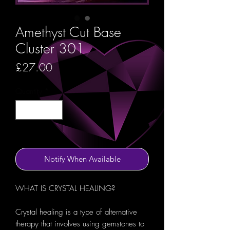
Amethyst Cut Base
Cluster 301
Price
£27.00
Quantity
*
Out of Stock
Notify When Available
WHAT IS CRYSTAL HEALING?
Crystal healing is a type of alternative
therapy that involves using gemstones to