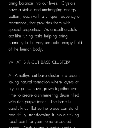
bring balance into our lives. Crystals
have a stable and unchanging energy
pattern, each with a unique frequency or
resonance, that provides them with
special properties. As a result crystals
act like tuning forks helping bring
harmony to the very unstable energy field
of the human body.
WHAT IS A CUT BASE CLUSTER?
An Amethyst cut base cluster is a breath
taking natural formation where layers of
crystal points have grown together over
time to create a shimmering druse filled
with rich purple tones. The base is
carefully cut flat so the piece can stand
beautifully, transforming it into a striking
focal point for your home or sacred