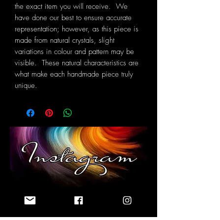
the exact item you will receive. We
have done our best to ensure accurate
representation; however, as this piece is
made from natural crystals, slight
variations in colour and pattern may be
visible. These natural characteristics are
what make each handmade piece truly
unique.