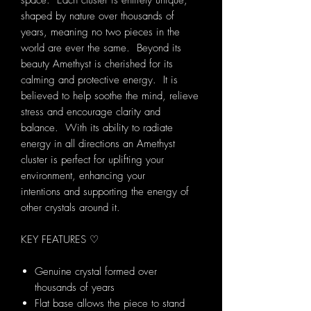
space. Each cluster is entirely unique,
shaped by nature over thousands of
years, meaning no two pieces in the
world are ever the same. Beyond its
beauty Amethyst is cherished for its
calming and protective energy. It is
believed to help soothe the mind, relieve
stress and encourage clarity and
balance. With its ability to radiate
energy in all directions an Amethyst
cluster is perfect for uplifting your
environment, enhancing your
intentions and supporting the energy of
other crystals around it.
KEY FEATURES ♡
Genuine crystal formed over
thousands of years
Flat base allows the piece to stand