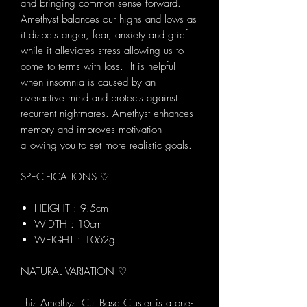
and bringing common sense forward.
Amethyst balances our highs and lows as
it dispels anger, fear, anxiety and grief
while it alleviates stress allowing us to
come to terms with loss. It is helpful
when insomnia is caused by an
overactive mind and protects against
recurrent nightmares. Amethyst enhances
memory and improves motivation
allowing you to set more realistic goals.
SPECIFICATIONS ♡
HEIGHT : 9.5cm
WIDTH : 10cm
WEIGHT : 1062g
NATURAL VARIATION ♡
This Amethyst Cut Base Cluster is a one-