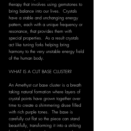
therapy that involves using gemstones to
bring balance into our lives. Crystals
have a stable and unchanging energy
pattern, each with a unique frequency or
resonance, that provides them with
special properties. As a result crystals
act like tuning forks helping bring
harmony to the very unstable energy field
of the human body.
WHAT IS A CUT BASE CLUSTER?
An Amethyst cut base cluster is a breath
taking natural formation where layers of
crystal points have grown together over
time to create a shimmering druse filled
with rich purple tones. The base is
carefully cut flat so the piece can stand
beautifully, transforming it into a striking