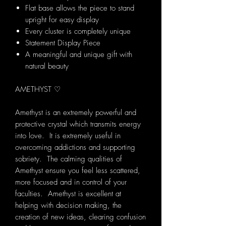
Flat base allows the piece to stand
upright for easy display
Every cluster is completely unique
Statement Display Piece
A meaningful and unique gift with
natural beauty
AMETHYST ♡
Amethyst is an extremely powerful and
protective crystal which transmits energy
into love. It is extremely useful in
overcoming addictions and supporting
sobriety. The calming qualities of
Amethyst ensure you feel less scattered,
more focused and in control of your
faculties. Amethyst is excellent at
helping with decision making, the
creation of new ideas, clearing confusion