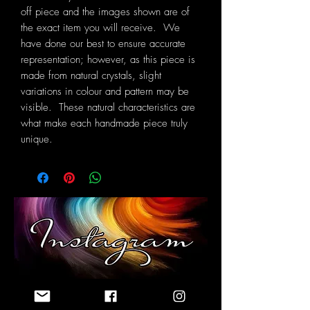
off piece and the images shown are of
the exact item you will receive. We
have done our best to ensure accurate
representation; however, as this piece is
made from natural crystals, slight
variations in colour and pattern may be
visible. These natural characteristics are
what make each handmade piece truly
unique.