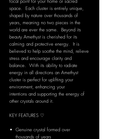
focal point for your home or sacred
space. Each cluster is entirely unique,
shaped by nature over thousands of
years, meaning no two pieces in the
world are ever the same. Beyond its
beauty Amethyst is cherished for its
calming and protective energy. It is
believed to help soothe the mind, relieve
stress and encourage clarity and
balance. With its ability to radiate
energy in all directions an Amethyst
cluster is perfect for uplifting your
environment, enhancing your
intentions and supporting the energy of
other crystals around it.
KEY FEATURES ♡
Genuine crystal formed over
thousands of years