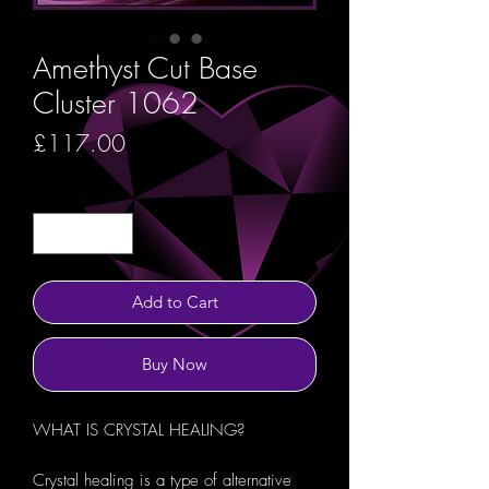
Amethyst Cut Base
Cluster 1062
Price
£117.00
Quantity
*
Add to Cart
Buy Now
WHAT IS CRYSTAL HEALING?
Crystal healing is a type of alternative