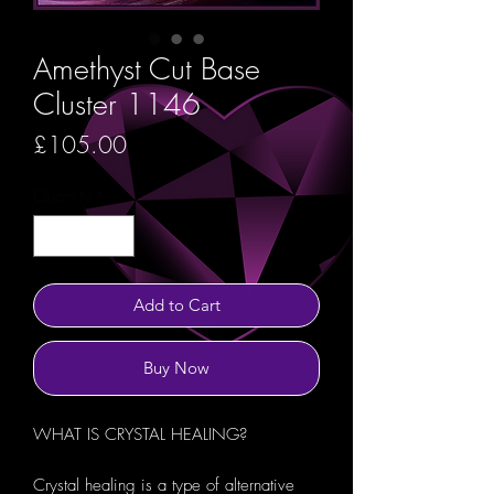
Amethyst Cut Base
Cluster 1146
Price
£105.00
Quantity
*
Add to Cart
Buy Now
WHAT IS CRYSTAL HEALING?
Crystal healing is a type of alternative