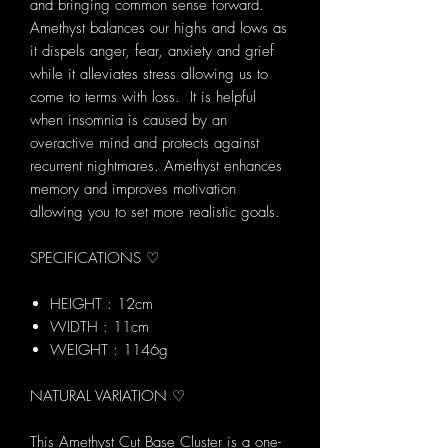
and bringing common sense forward.
Amethyst balances our highs and lows as
it dispels anger, fear, anxiety and grief
while it alleviates stress allowing us to
come to terms with loss. It is helpful
when insomnia is caused by an
overactive mind and protects against
recurrent nightmares. Amethyst enhances
memory and improves motivation
allowing you to set more realistic goals.
SPECIFICATIONS ♡
HEIGHT : 12cm
WIDTH : 11cm
WEIGHT : 1146g
NATURAL VARIATION ♡
This Amethyst Cut Base Cluster is a one-