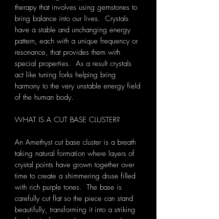
therapy that involves using gemstones to
bring balance into our lives. Crystals
have a stable and unchanging energy
pattern, each with a unique frequency or
resonance, that provides them with
special properties. As a result crystals
act like tuning forks helping bring
harmony to the very unstable energy field
of the human body.
WHAT IS A CUT BASE CLUSTER?
An Amethyst cut base cluster is a breath
taking natural formation where layers of
crystal points have grown together over
time to create a shimmering druse filled
with rich purple tones. The base is
carefully cut flat so the piece can stand
beautifully, transforming it into a striking