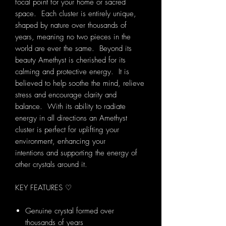
focal point for your home or sacred
space. Each cluster is entirely unique,
shaped by nature over thousands of
years, meaning no two pieces in the
world are ever the same. Beyond its
beauty Amethyst is cherished for its
calming and protective energy. It is
believed to help soothe the mind, relieve
stress and encourage clarity and
balance. With its ability to radiate
energy in all directions an Amethyst
cluster is perfect for uplifting your
environment, enhancing your
intentions and supporting the energy of
other crystals around it.
KEY FEATURES ♡
Genuine crystal formed over
thousands of years