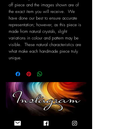
off piece and the images shown are of
the exact item you will receive. We
have done our best to ensure accurate
representation; however, as this piece is
made from natural crystals, slight
variations in colour and pattern may be
visible. These natural characteristics are
what make each handmade piece truly
unique.