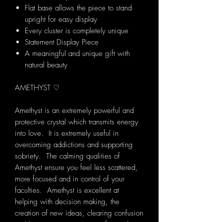
Flat base allows the piece to stand
upright for easy display
Every cluster is completely unique
Statement Display Piece
A meaningful and unique gift with
natural beauty
AMETHYST ♡
Amethyst is an extremely powerful and
protective crystal which transmits energy
into love. It is extremely useful in
overcoming addictions and supporting
sobriety. The calming qualities of
Amethyst ensure you feel less scattered,
more focused and in control of your
faculties. Amethyst is excellent at
helping with decision making, the
creation of new ideas, clearing confusion