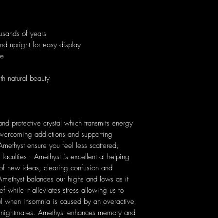
usands of years
and upright for easy display
ue
th natural beauty
nd protective crystal which transmits energy
n overcoming addictions and supporting
Amethyst ensure you feel less scattered,
 faculties. Amethyst is excellent at helping
 of new ideas, clearing confusion and
ethyst balances our highs and lows as it
f while it alleviates stress allowing us to
ful when insomnia is caused by an overactive
nt nightmares. Amethyst enhances memory and