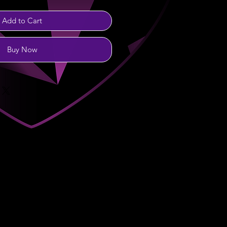
Add to Cart
Buy Now