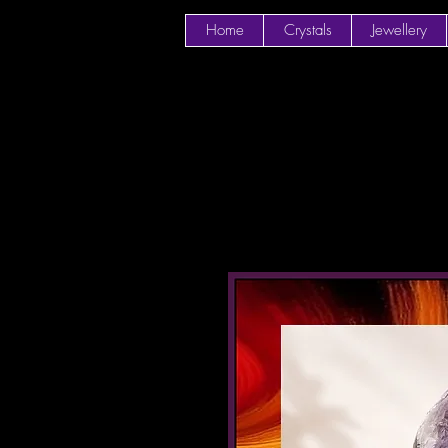
Home
Crystals
Jewellery