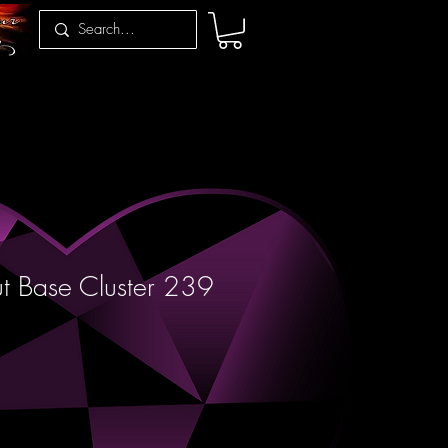
t Base Cluster 239