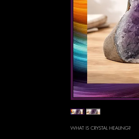
WHAT IS CRYSTAL HEALING?