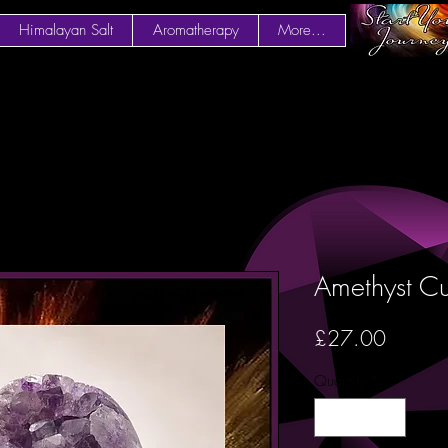
Himalayan Salt
Aromatherapy
More...
Amethyst Cu
Price
£27.00
Quantity
*