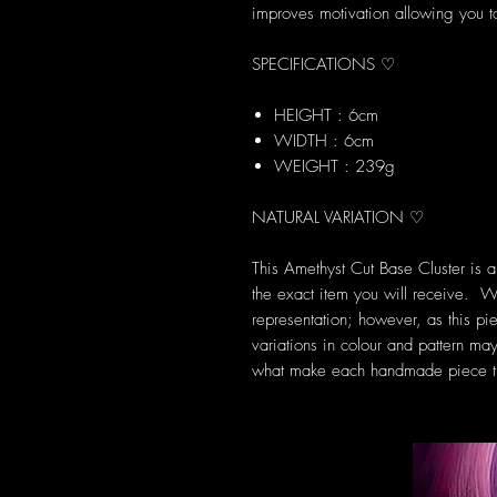
improves motivation allowing you to
SPECIFICATIONS ♡
HEIGHT : 6cm
WIDTH : 6cm
WEIGHT : 239g
NATURAL VARIATION ♡
This Amethyst Cut Base Cluster is 
the exact item you will receive. W
representation; however, as this pie
variations in colour and pattern may
what make each handmade piece tr