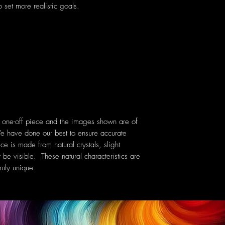
 set more realistic goals.
a one-off piece and the images shown are of
e have done our best to ensure accurate
ce is made from natural crystals, slight
 be visible. These natural characteristics are
uly unique.