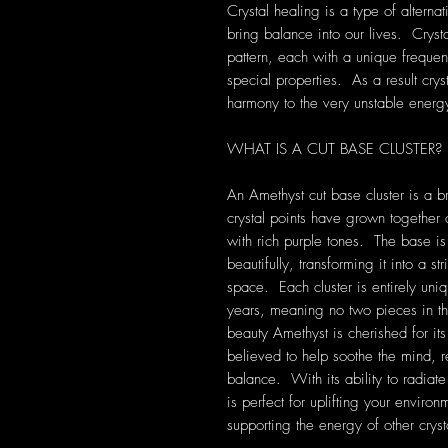
Crystal healing is a type of alterna
bring balance into our lives. Crys
pattern, each with a unique frequen
special properties. As a result cryst
harmony to the very unstable energ
WHAT IS A CUT BASE CLUSTER?
An Amethyst cut base cluster is a b
crystal points have grown together 
with rich purple tones. The base is 
beautifully, transforming it into a s
space. Each cluster is entirely uni
years, meaning no two pieces in t
beauty Amethyst is cherished for it
believed to help soothe the mind, r
balance. With its ability to radiate
is perfect for uplifting your enviro
supporting the energy of other cryst