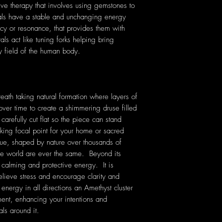
tive therapy that involves using gemstones to
tals have a stable and unchanging energy
cy or resonance, that provides them with
als act like tuning forks helping bring
y field of the human body.
reath taking natural formation where layers of
over time to create a shimmering druse filled
carefully cut flat so the piece can stand
triking focal point for your home or sacred
que, shaped by nature over thousands of
he world are ever the same. Beyond its
s calming and protective energy. It is
elieve stress and encourage clarity and
 energy in all directions an Amethyst cluster
nment, enhancing your intentions and
als around it.