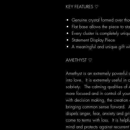
KEY FEATURES ♡
Genuine crystal formed over tho
Flat base allows the piece to st
Every cluster is completely uniq
Statement Display Piece
A meaningful and unique gift wi
AMETHYST ♡
Amethyst is an extremely powerful a
into love. It is extremely useful i
sobriety. The calming qualities of 
more focused and in control of your
with decision making, the creation
bringing common sense forward. Am
dispels anger, fear, anxiety and grie
come to terms with loss. It is help
mind and protects against recurre