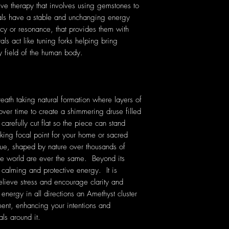
tive therapy that involves using gemstones to
tals have a stable and unchanging energy
cy or resonance, that provides them with
als act like tuning forks helping bring
y field of the human body.
reath taking natural formation where layers of
over time to create a shimmering druse filled
carefully cut flat so the piece can stand
triking focal point for your home or sacred
que, shaped by nature over thousands of
he world are ever the same. Beyond its
s calming and protective energy. It is
elieve stress and encourage clarity and
 energy in all directions an Amethyst cluster
nment, enhancing your intentions and
als around it.