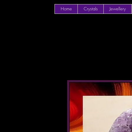
Home
Crystals
Jewellery