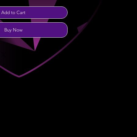
Add to Cart
Buy Now