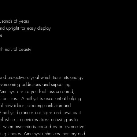
usands of years
and upright for easy display
ue
th natural beauty
nd protective crystal which transmits energy
n overcoming addictions and supporting
Amethyst ensure you feel less scattered,
 faculties. Amethyst is excellent at helping
 of new ideas, clearing confusion and
ethyst balances our highs and lows as it
f while it alleviates stress allowing us to
ful when insomnia is caused by an overactive
nt nightmares. Amethyst enhances memory and