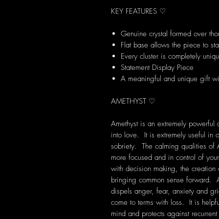
KEY FEATURES ♡
Genuine crystal formed over tho
Flat base allows the piece to st
Every cluster is completely uniq
Statement Display Piece
A meaningful and unique gift wi
AMETHYST ♡
Amethyst is an extremely powerful a
into love. It is extremely useful i
sobriety. The calming qualities of 
more focused and in control of your
with decision making, the creation
bringing common sense forward. Am
dispels anger, fear, anxiety and grie
come to terms with loss. It is help
mind and protects against recurre