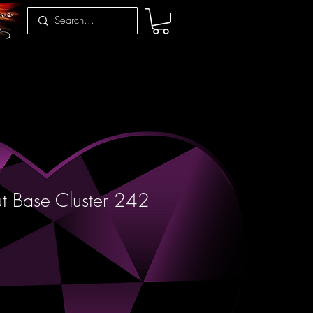
t Base Cluster 242