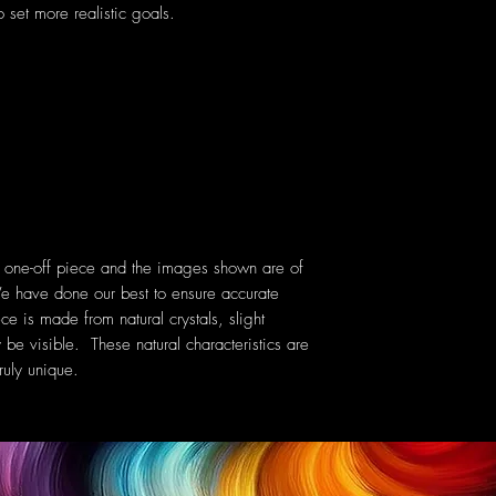
 set more realistic goals.
a one-off piece and the images shown are of
e have done our best to ensure accurate
ce is made from natural crystals, slight
 be visible. These natural characteristics are
uly unique.