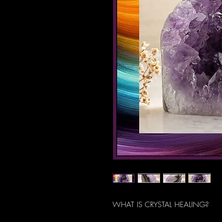
WHAT IS CRYSTAL HEALING?