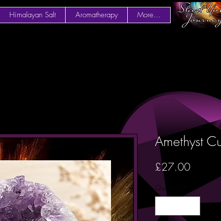
Himalayan Salt
Aromatherapy
More...
Amethyst Cu
Price
£27.00
Quantity
*