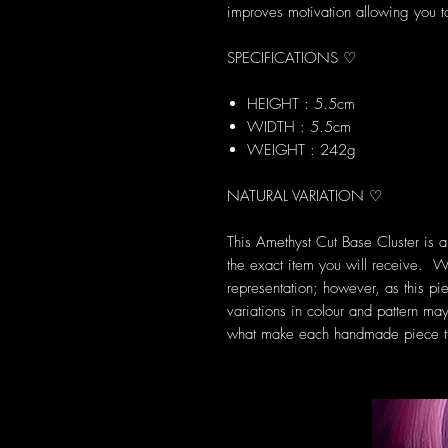
improves motivation allowing you to
SPECIFICATIONS ♡
HEIGHT : 5.5cm
WIDTH : 5.5cm
WEIGHT : 242g
NATURAL VARIATION ♡
This Amethyst Cut Base Cluster is 
the exact item you will receive. W
representation; however, as this pie
variations in colour and pattern may
what make each handmade piece tr