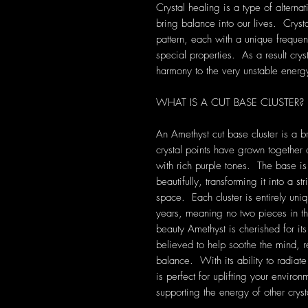
Crystal healing is a type of alterna
bring balance into our lives. Crys
pattern, each with a unique frequen
special properties. As a result cryst
harmony to the very unstable energ
WHAT IS A CUT BASE CLUSTER?
An Amethyst cut base cluster is a b
crystal points have grown together 
with rich purple tones. The base is 
beautifully, transforming it into a s
space. Each cluster is entirely uni
years, meaning no two pieces in t
beauty Amethyst is cherished for it
believed to help soothe the mind, r
balance. With its ability to radiate
is perfect for uplifting your enviro
supporting the energy of other cryst