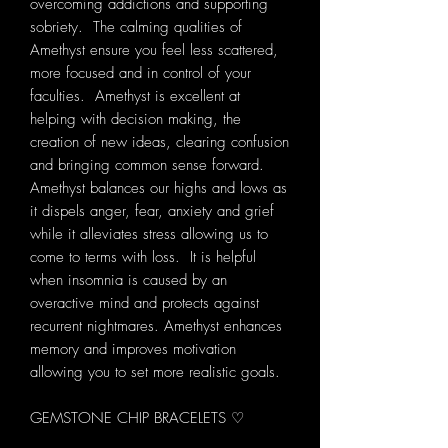
overcoming addictions and supporting
sobriety. The calming qualities of
Amethyst ensure you feel less scattered,
more focused and in control of your
faculties. Amethyst is excellent at
helping with decision making, the
creation of new ideas, clearing confusion
and bringing common sense forward.
Amethyst balances our highs and lows as
it dispels anger, fear, anxiety and grief
while it alleviates stress allowing us to
come to terms with loss. It is helpful
when insomnia is caused by an
overactive mind and protects against
recurrent nightmares. Amethyst enhances
memory and improves motivation
allowing you to set more realistic goals.
GEMSTONE CHIP BRACELETS ♡