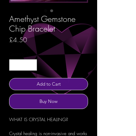
Amethyst Gemstone
Chip Bracelet
Price
£4.50
Quantity
*
Add to Cart
Buy Now
WHAT IS CRYSTAL HEALING?
Crystal healing is non-invasive and works