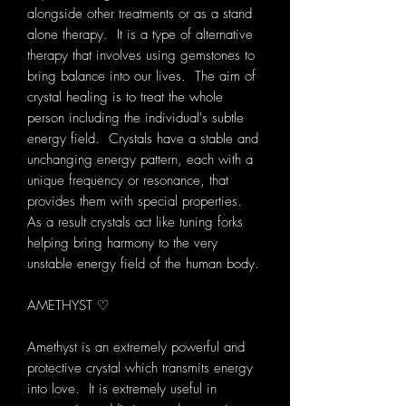
alongside other treatments or as a stand
alone therapy. It is a type of alternative
therapy that involves using gemstones to
bring balance into our lives. The aim of
crystal healing is to treat the whole
person including the individual's subtle
energy field. Crystals have a stable and
unchanging energy pattern, each with a
unique frequency or resonance, that
provides them with special properties.
As a result crystals act like tuning forks
helping bring harmony to the very
unstable energy field of the human body.
AMETHYST ♡
Amethyst is an extremely powerful and
protective crystal which transmits energy
into love. It is extremely useful in