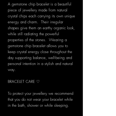
A gemstone chip bracelet is a beautiful
piece of jewellery made from natural
crystal chips each carrying its own unique
energy and charm. Their irregular
shapes give them an earthy organic look,
while still radiating the powerful
properties of the stones. Wearing a
gemstone chip bracelet allows you to
keep crystal energy close throughout the
day supporting balance, well-being and
personal intention in a stylish and natural
way.
BRACELET CARE ♡
To protect your jewellery we recommend
that you do not wear your bracelet while
in the bath, shower or while sleeping.