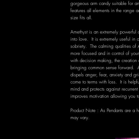
gorgeous arm candy suitable for a
features all elements in the range 
size fits all.
Amethyst is an extremely powerful a
into love. It is extremely useful i
sobriety. The calming qualities of 
more focused and in control of your
with decision making, the creation
bringing common sense forward. Am
dispels anger, fear, anxiety and grie
come to terms with loss. It is help
mind and protects against recurre
improves motivation allowing you to
Product Note : As Pendants are a 
may vary.