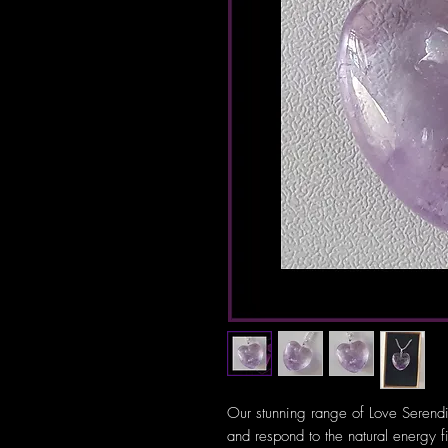
Our stunning range of Love Serendi
and respond to the natural energy f