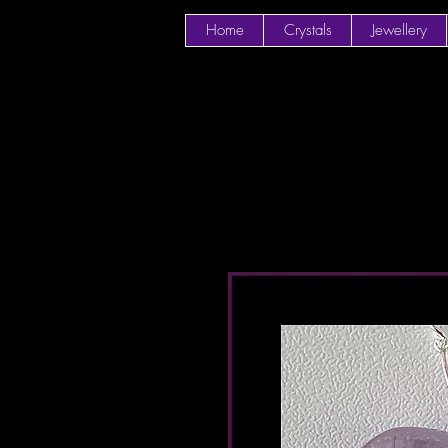
Home
Crystals
Jewellery