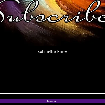
Subscribe Form
Submit