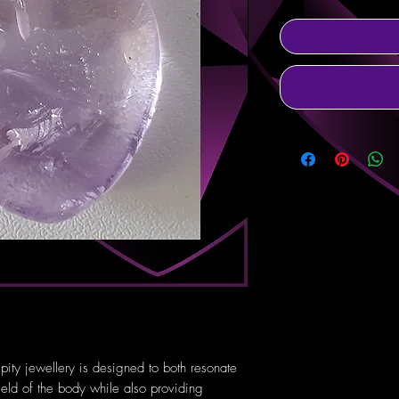
pity jewellery is designed to both resonate
ield of the body while also providing