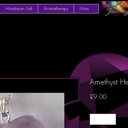
Himalayan Salt
Aromatherapy
More...
Amethyst He
Price
£9.00
Quantity
*