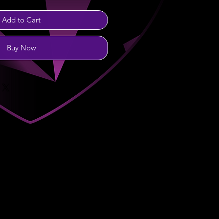
Add to Cart
Buy Now