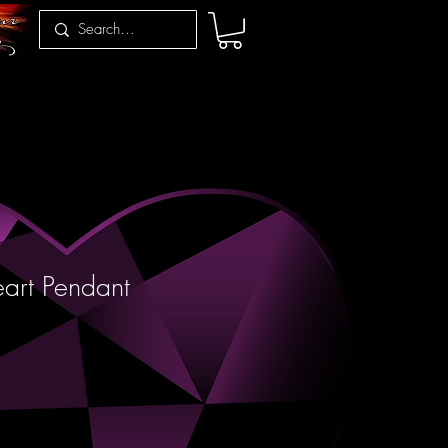
art Pendant