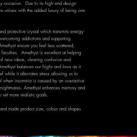
ny occasion. Due to its high end design
are unisex with the added luxury of being one
nd protective crystal which transmits energy
n overcoming addictions and supporting
Amethyst ensure you feel less scattered,
 faculties. Amethyst is excellent at helping
 of new ideas, clearing confusion and
ethyst balances our highs and lows as it
f while it alleviates stress allowing us to
ful when insomnia is caused by an overactive
nt nightmares. Amethyst enhances memory and
 set more realistic goals.
hand made product size, colour and shapes