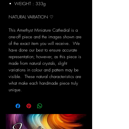
WEIGHT : 333g
NATURAL VARIATION ♡
This Amethyst Miniature Cathedral is a
one-off piece and the images shown are
of the exact item you will receive. We
have done our best to ensure accurate
representation; however, as this piece is
made from natural crystals, slight
variations in colour and pattern may be
visible. These natural characteristics are
what make each handmade piece truly
unique.