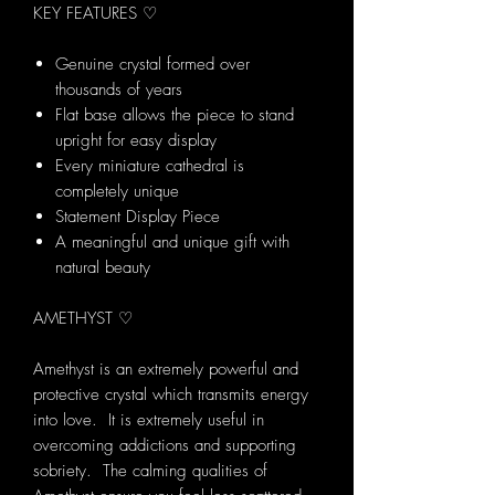
KEY FEATURES ♡
Genuine crystal formed over
thousands of years
Flat base allows the piece to stand
upright for easy display
Every miniature cathedral is
completely unique
Statement Display Piece
A meaningful and unique gift with
natural beauty
AMETHYST ♡
Amethyst is an extremely powerful and
protective crystal which transmits energy
into love. It is extremely useful in
overcoming addictions and supporting
sobriety. The calming qualities of