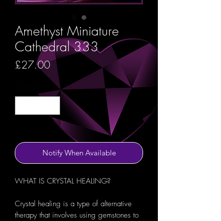
Amethyst Miniature
Cathedral 333
Price
£27.00
Quantity
*
Out of Stock
Notify When Available
WHAT IS CRYSTAL HEALING?
Crystal healing is a type of alternative
therapy that involves using gemstones to