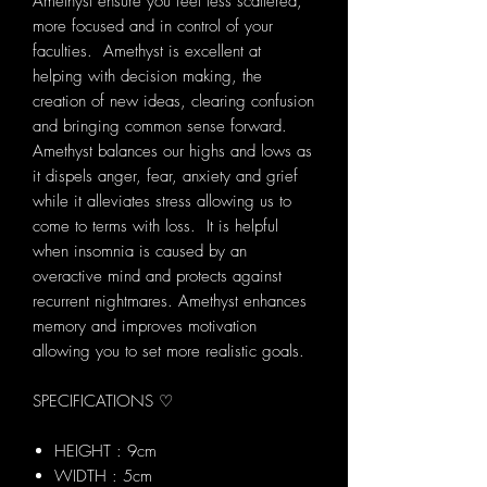
Amethyst ensure you feel less scattered,
more focused and in control of your
faculties. Amethyst is excellent at
helping with decision making, the
creation of new ideas, clearing confusion
and bringing common sense forward.
Amethyst balances our highs and lows as
it dispels anger, fear, anxiety and grief
while it alleviates stress allowing us to
come to terms with loss. It is helpful
when insomnia is caused by an
overactive mind and protects against
recurrent nightmares. Amethyst enhances
memory and improves motivation
allowing you to set more realistic goals.
SPECIFICATIONS ♡
HEIGHT : 9cm
WIDTH : 5cm