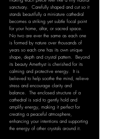
making each piece feel like a tiny natural
sanctuary. Carefully shaped and cut so it
stands beautifully a miniature cathedral
becomes a striking yet subtle focal point
for your home, altar, or sacred space.
No two are ever the same as each one
is formed by nature over thousands of
years so each one has its own unique
shape, depth and crystal pattern. Beyond
its beauty Amethyst is cherished for its
calming and protective energy. It is
believed to help soothe the mind, relieve
stress and encourage clarity and
balance. The enclosed structure of a
cathedral is said to gently hold and
amplify energy, making it perfect for
creating a peaceful atmosphere,
enhancing your intentions and supporting
the energy of other crystals around it.