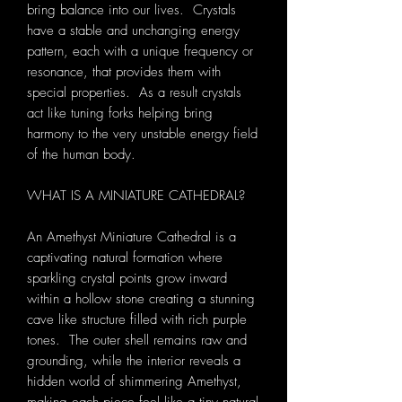
bring balance into our lives. Crystals
have a stable and unchanging energy
pattern, each with a unique frequency or
resonance, that provides them with
special properties. As a result crystals
act like tuning forks helping bring
harmony to the very unstable energy field
of the human body.
WHAT IS A MINIATURE CATHEDRAL?
An Amethyst Miniature Cathedral is a
captivating natural formation where
sparkling crystal points grow inward
within a hollow stone creating a stunning
cave like structure filled with rich purple
tones. The outer shell remains raw and
grounding, while the interior reveals a
hidden world of shimmering Amethyst,