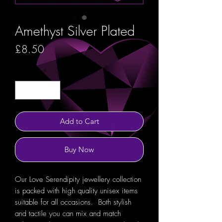
Amethyst Silver Plated
Price
£8.50
Quantity
*
Add to Cart
Buy Now
Our Love Serendipity jewellery collection
is packed with high quality unisex items
suitable for all occasions. Both stylish
and tactile you can mix and match