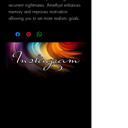
recurrent nightmares. Amethyst enhances
memory and improves motivation
allowing you to set more realistic goals.