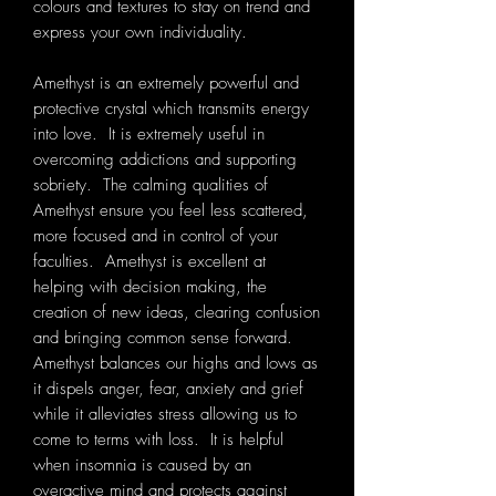
colours and textures to stay on trend and
express your own individuality.
Amethyst is an extremely powerful and
protective crystal which transmits energy
into love. It is extremely useful in
overcoming addictions and supporting
sobriety. The calming qualities of
Amethyst ensure you feel less scattered,
more focused and in control of your
faculties. Amethyst is excellent at
helping with decision making, the
creation of new ideas, clearing confusion
and bringing common sense forward.
Amethyst balances our highs and lows as
it dispels anger, fear, anxiety and grief
while it alleviates stress allowing us to
come to terms with loss. It is helpful
when insomnia is caused by an
overactive mind and protects against