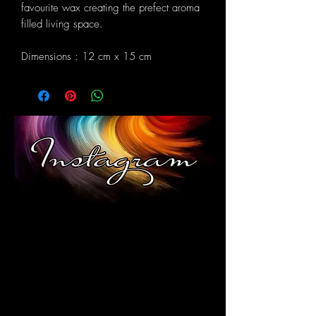
favourite wax creating the prefect aroma
filled living space.
Dimensions : 12 cm x 15 cm