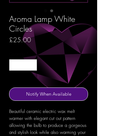
Aroma Lamp White
Circles
Price
£25.00
Quantity
*
Out of Stock
Notify When Available
Beautiful ceramic electric wax melt
warmer with elegant cut out pattern
allowing the bulb to produce a gorgeous
and stylish look while also warming your