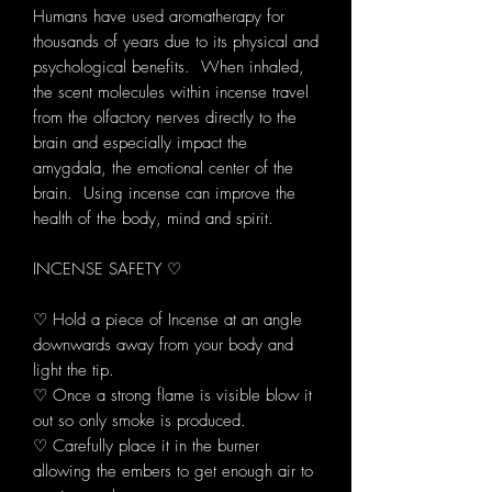
Humans have used aromatherapy for
thousands of years due to its physical and
psychological benefits. When inhaled,
the scent molecules within incense travel
from the olfactory nerves directly to the
brain and especially impact the
amygdala, the emotional center of the
brain. Using incense can improve the
health of the body, mind and spirit.
INCENSE SAFETY ♡
♡ Hold a piece of Incense at an angle
downwards away from your body and
light the tip.
♡ Once a strong flame is visible blow it
out so only smoke is produced.
♡ Carefully place it in the burner
allowing the embers to get enough air to