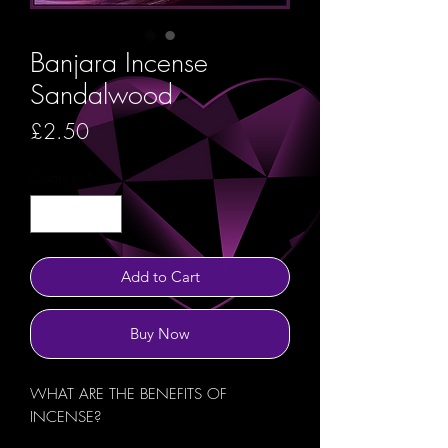
Banjara Incense
Sandalwood
Price
£2.50
Quantity
*
Add to Cart
Buy Now
WHAT ARE THE BENEFITS OF
INCENSE?