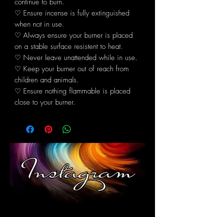
continue to burn.
♡ Ensure incense is fully extinguished
when not in use.
♡ Always ensure your burner is placed
on a stable surface resistent to heat.
♡ Never leave unattended while in use.
♡ Keep your burner out of reach from
children and animals.
♡ Ensure nothing flammable is placed
close to your burner.