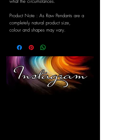
what the circumstances.
Product Note : As Raw Pendants are a
completely natural product size,
colour and shapes may vary.