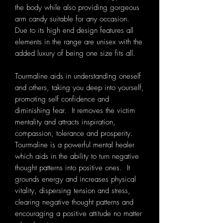
the body while also providing gorgeous
arm candy suitable for any occasion.
Due to its high end design features all
elements in the range are unisex with the
added luxury of being one size fits all.
Tourmaline aids in understanding oneself
and others, taking you deep into yourself,
promoting self confidence and
diminishing fear. It removes the victim
mentality and attracts inspiration,
compassion, tolerance and prosperity.
Tourmaline is a powerful mental healer
which aids in the ability to turn negative
thought patterns into positive ones. It
grounds energy and increases physical
vitality, dispersing tension and stress,
clearing negative thought patterns and
encouraging a positive attitude no matter