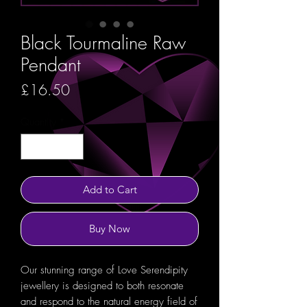
Black Tourmaline Raw
Pendant
Price
£16.50
Quantity
*
Add to Cart
Buy Now
Our stunning range of Love Serendipity
jewellery is designed to both resonate
and respond to the natural energy field of