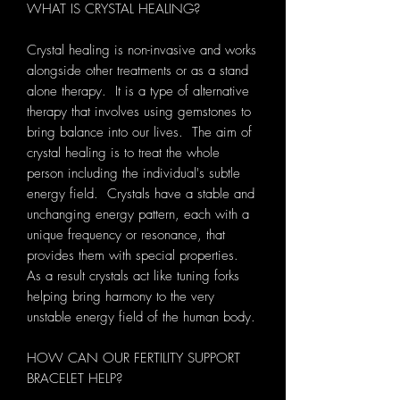
WHAT IS CRYSTAL HEALING?
Crystal healing is non-invasive and works
alongside other treatments or as a stand
alone therapy. It is a type of alternative
therapy that involves using gemstones to
bring balance into our lives. The aim of
crystal healing is to treat the whole
person including the individual's subtle
energy field. Crystals have a stable and
unchanging energy pattern, each with a
unique frequency or resonance, that
provides them with special properties.
As a result crystals act like tuning forks
helping bring harmony to the very
unstable energy field of the human body.
HOW CAN OUR FERTILITY SUPPORT
BRACELET HELP?