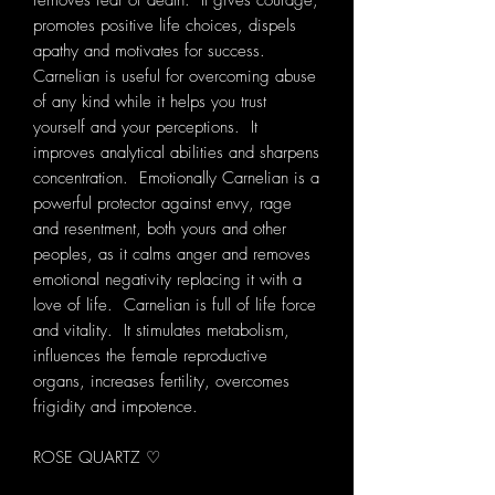
removes fear of death. It gives courage,
promotes positive life choices, dispels
apathy and motivates for success.
Carnelian is useful for overcoming abuse
of any kind while it helps you trust
yourself and your perceptions. It
improves analytical abilities and sharpens
concentration. Emotionally Carnelian is a
powerful protector against envy, rage
and resentment, both yours and other
peoples, as it calms anger and removes
emotional negativity replacing it with a
love of life. Carnelian is full of life force
and vitality. It stimulates metabolism,
influences the female reproductive
organs, increases fertility, overcomes
frigidity and impotence.
ROSE QUARTZ ♡