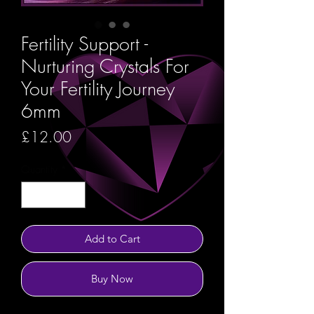
Fertility Support -
Nurturing Crystals For
Your Fertility Journey
6mm
Price
£12.00
Quantity
*
Add to Cart
Buy Now