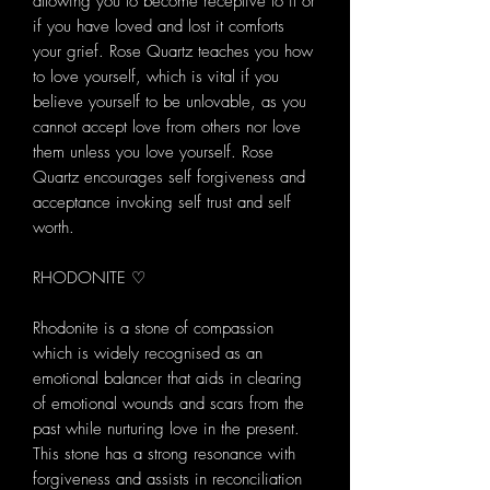
allowing you to become receptive to it or
if you have loved and lost it comforts
your grief. Rose Quartz teaches you how
to love yourself, which is vital if you
believe yourself to be unlovable, as you
cannot accept love from others nor love
them unless you love yourself. Rose
Quartz encourages self forgiveness and
acceptance invoking self trust and self
worth.
RHODONITE ♡
Rhodonite is a stone of compassion
which is widely recognised as an
emotional balancer that aids in clearing
of emotional wounds and scars from the
past while nurturing love in the present.
This stone has a strong resonance with
forgiveness and assists in reconciliation