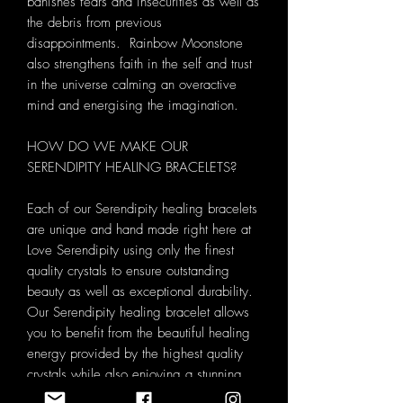
banishes fears and insecurities as well as
the debris from previous
disappointments. Rainbow Moonstone
also strengthens faith in the self and trust
in the universe calming an overactive
mind and energising the imagination.
HOW DO WE MAKE OUR
SERENDIPITY HEALING BRACELETS?
Each of our Serendipity healing bracelets
are unique and hand made right here at
Love Serendipity using only the finest
quality crystals to ensure outstanding
beauty as well as exceptional durability.
Our Serendipity healing bracelet allows
you to benefit from the beautiful healing
energy provided by the highest quality
crystals while also enjoying a stunning
piece of handmade jewellery. Each