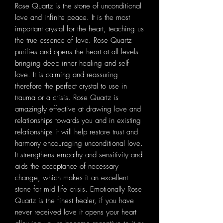
Rose Quartz is the stone of unconditional
love and infinite peace. It is the most
important crystal for the heart, teaching us
the true essence of love. Rose Quartz
purifies and opens the heart at all levels
bringing deep inner healing and self
love. It is calming and reassuring
therefore the perfect crystal to use in
trauma or a crisis. Rose Quartz is
amazingly effective at drawing love and
relationships towards you and in existing
relationships it will help restore trust and
harmony encouraging unconditional love.
It strengthens empathy and sensitivity and
aids the acceptance of necessary
change, which makes it an excellent
stone for mid life crisis. Emotionally Rose
Quartz is the finest healer, if you have
never received love it opens your heart