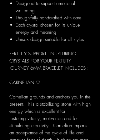
Designed to support emotional
wellbeing
Thoughtfully handcrafted with care
Each crystal chosen for its unique
energy and meaning
Unisex design suitable for all styles
FERTILITY SUPPORT - NURTURING
CRYSTALS FOR YOUR FERTILITY
JOURNEY 6MM BRACELET INCLUDES :
CARNELIAN ♡
Carnelian grounds and anchors you in the
present. It is a stabilizing stone with high
energy which is excellent for
restoring vitality, motivation and for
stimulating creativity. Carnelian imparts
an acceptance of the cycle of life and