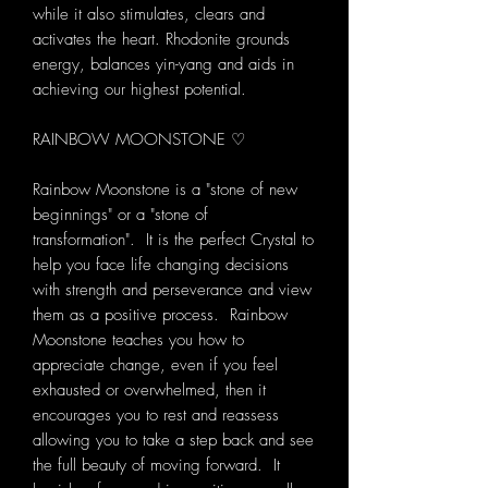
while it also stimulates, clears and
activates the heart. Rhodonite grounds
energy, balances yin-yang and aids in
achieving our highest potential.
RAINBOW MOONSTONE ♡
Rainbow Moonstone is a "stone of new
beginnings" or a "stone of
transformation". It is the perfect Crystal to
help you face life changing decisions
with strength and perseverance and view
them as a positive process. Rainbow
Moonstone teaches you how to
appreciate change, even if you feel
exhausted or overwhelmed, then it
encourages you to rest and reassess
allowing you to take a step back and see
the full beauty of moving forward. It