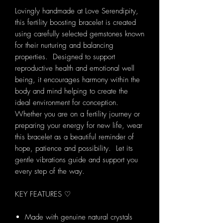
Lovingly handmade at Love Serendipity,
this fertility boosting bracelet is created
using carefully selected gemstones known
for their nurturing and balancing
properties. Designed to support
reproductive health and emotional well
being, it encourages harmony within the
body and mind helping to create the
ideal environment for conception.
Whether you are on a fertility journey or
preparing your energy for new life, wear
this bracelet as a beautiful reminder of
hope, patience and possibility. Let its
gentle vibrations guide and support you
every step of the way.
KEY FEATURES ♡
Made with genuine natural crystals