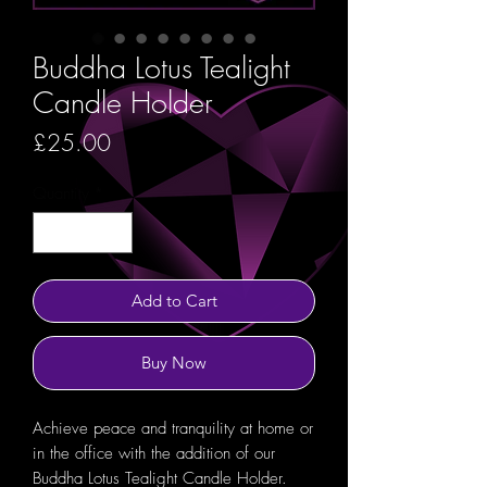
Buddha Lotus Tealight
Candle Holder
Price
£25.00
Quantity
*
Add to Cart
Buy Now
Achieve peace and tranquility at home or
in the office with the addition of our
Buddha Lotus Tealight Candle Holder.