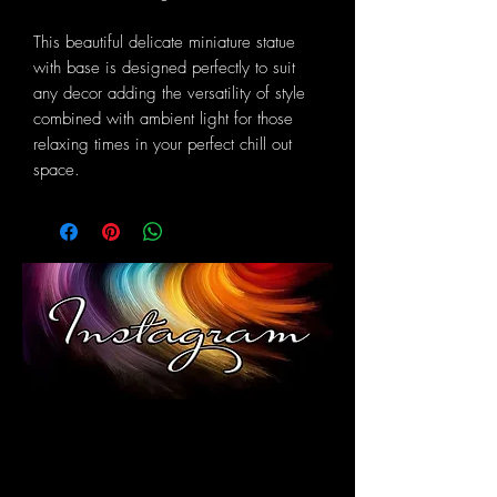
This beautiful delicate miniature statue
with base is designed perfectly to suit
any decor adding the versatility of style
combined with ambient light for those
relaxing times in your perfect chill out
space.